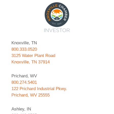
Knoxville, TN
800.333.0520
3125 Water Plant Road
Knoxville, TN 37914
Prichard, WV
800.274.5401
122 Prichard Industrial Pkwy.
Prichard, WV 25555
Ashley, IN