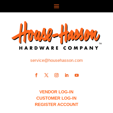
service@househasson.com
VENDOR LOG-IN
CUSTOMER LOG-IN
REGISTER ACCOUNT