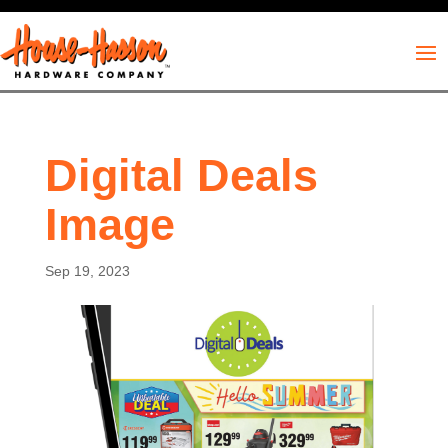
Digital Deals
Image
Sep 19, 2023