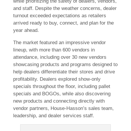
while prioritizing the safety of dealers, vendors,
and staff. Despite the weather concerns, dealer
turnout exceeded expectations as retailers
arrived ready to buy, connect, and plan for the
year ahead.
The market featured an impressive vendor
lineup, with more than 600 vendors in
attendance, including over 30 new vendors
showcasing products and programs designed to
help dealers differentiate their stores and drive
profitability. Dealers explored show-only
specials throughout the floor, including pallet
specials and BOGOs, while also discovering
new products and connecting directly with
vendor partners, House-Hasson’s sales team,
leadership, and dealer services staff.