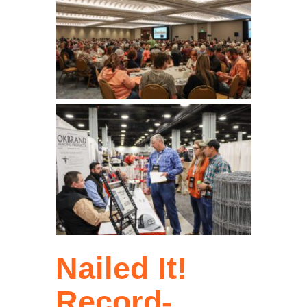
Nailed It!
Record-