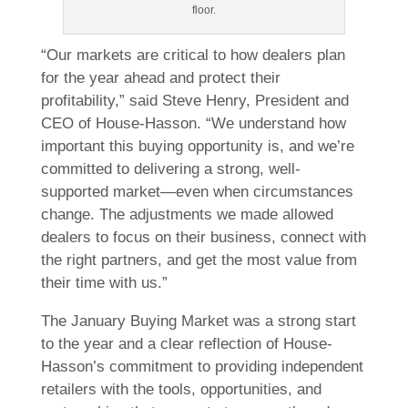
floor.
“Our markets are critical to how dealers plan
for the year ahead and protect their
profitability,” said Steve Henry, President and
CEO of House-Hasson. “We understand how
important this buying opportunity is, and we’re
committed to delivering a strong, well-
supported market—even when circumstances
change. The adjustments we made allowed
dealers to focus on their business, connect with
the right partners, and get the most value from
their time with us.”
The January Buying Market was a strong start
to the year and a clear reflection of House-
Hasson’s commitment to providing independent
retailers with the tools, opportunities, and