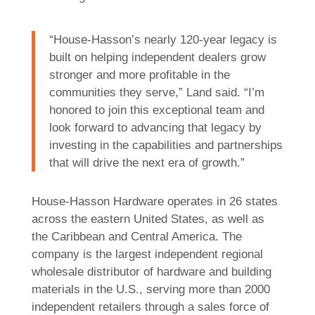
“House-Hasson’s nearly 120-year legacy is
built on helping independent dealers grow
stronger and more profitable in the
communities they serve,” Land said. “I’m
honored to join this exceptional team and
look forward to advancing that legacy by
investing in the capabilities and partnerships
that will drive the next era of growth.”
House-Hasson Hardware operates in 26 states
across the eastern United States, as well as
the Caribbean and Central America. The
company is the largest independent regional
wholesale distributor of hardware and building
materials in the U.S., serving more than 2000
independent retailers through a sales force of