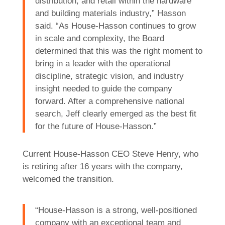
distribution, and retail within the hardware
and building materials industry,” Hasson
said. “As House-Hasson continues to grow
in scale and complexity, the Board
determined that this was the right moment to
bring in a leader with the operational
discipline, strategic vision, and industry
insight needed to guide the company
forward. After a comprehensive national
search, Jeff clearly emerged as the best fit
for the future of House-Hasson.”
Current House-Hasson CEO Steve Henry, who
is retiring after 16 years with the company,
welcomed the transition.
“House-Hasson is a strong, well-positioned
company with an exceptional team and