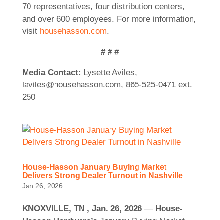
70 representatives, four distribution centers,
and over 600 employees. For more information,
visit
househasson.com
.
# # #
Media Contact:
Lysette Aviles,
laviles@househasson.com, 865-525-0471 ext.
250
House-Hasson January Buying Market
Delivers Strong Dealer Turnout in Nashville
Jan 26, 2026
KNOXVILLE, TN , Jan. 26, 2026
—
House-