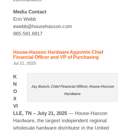
Media Contact
Erin Webb
ewebb@househasson.com
865.591.6917
House-Hasson Hardware Appoints Chief
Financial Officer and VP of Purchasing
Jul 21, 2025
K
N
Jay Bunch, Chief Financial Officer, House-Hasson
O
Hardware
X
VI
LLE, TN – July 21, 2025
— House-Hasson
Hardware, the largest independent regional
wholesale hardware distributor in the United