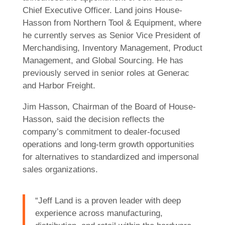
Chief Executive Officer. Land joins House-
Hasson from Northern Tool & Equipment, where
he currently serves as Senior Vice President of
Merchandising, Inventory Management, Product
Management, and Global Sourcing. He has
previously served in senior roles at Generac
and Harbor Freight.
Jim Hasson, Chairman of the Board of House-
Hasson, said the decision reflects the
company’s commitment to dealer-focused
operations and long-term growth opportunities
for alternatives to standardized and impersonal
sales organizations.
“Jeff Land is a proven leader with deep
experience across manufacturing,