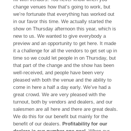
change venues how that’s going to work, but
we’re fortunate that everything has worked out
in our favor this time. We actually started the
show on Thursday afternoon this year, which is
new to us. We wanted to give everybody a
preview and an opportunity to get here. It made
it a challenge for all the vendors to get set up in
time so we could let people in on Thursday, but
that part of the change and the show has been
well-received, and people have been very
pleased with both the venue and the ability to
come in here a half a day early. We’ve had a
great crowd. We are very pleased with the
turnout, both by vendors and dealers, and our
salesmen are all here and there are great deals.
We do this for our benefit but mainly for the
benefit of our dealers.
Profitability for our