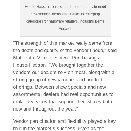
House-Hasson dealers had the opportunity to meet
new vendors across the market in emerging
categories for hardware retailers, including Berne
Apparel.
“The strength of this market really came from
the depth and quality of the vendor lineup,” said
Matt Patti, Vice President, Purchasing at
House-Hasson. “We brought together the
vendors our dealers rely on most, along with a
strong group of new vendors and product
offerings. Between show specials and new
assortments, dealers had real opportunities to
make decisions that support their stores both
now and throughout the year.”
Vendor participation and flexibility played a key
role in the market’s success. Even as the