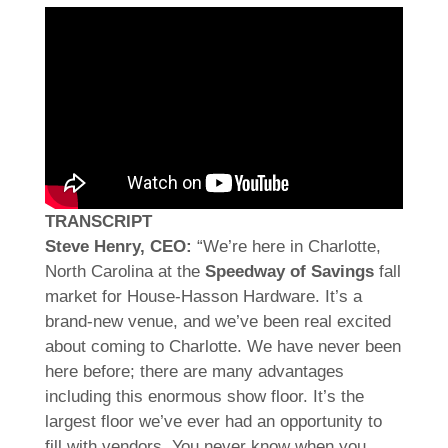
TRANSCRIPT
Steve Henry, CEO:
“We’re here in Charlotte,
North Carolina at the
Speedway of Savings
fall
market for House-Hasson Hardware. It’s a
brand-new venue, and we’ve been real excited
about coming to Charlotte. We have never been
here before; there are many advantages
including this enormous show floor. It’s the
largest floor we’ve ever had an opportunity to
fill with vendors. You never know when you