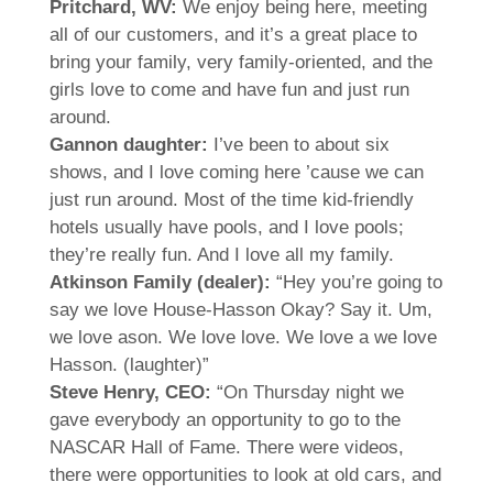
Pritchard, WV:
We enjoy being here, meeting
all of our customers, and it’s a great place to
bring your family, very family-oriented, and the
girls love to come and have fun and just run
around.
Gannon daughter:
I’ve been to about six
shows, and I love coming here ’cause we can
just run around. Most of the time kid-friendly
hotels usually have pools, and I love pools;
they’re really fun. And I love all my family.
Atkinson Family (dealer):
“Hey you’re going to
say we love House-Hasson Okay? Say it. Um,
we love ason. We love love. We love a we love
Hasson. (laughter)”
Steve Henry, CEO:
“On Thursday night we
gave everybody an opportunity to go to the
NASCAR Hall of Fame. There were videos,
there were opportunities to look at old cars, and