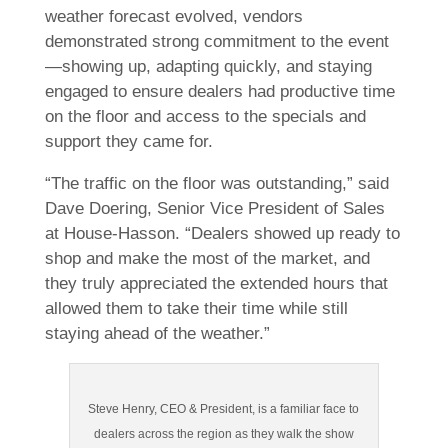
weather forecast evolved, vendors
demonstrated strong commitment to the event
—showing up, adapting quickly, and staying
engaged to ensure dealers had productive time
on the floor and access to the specials and
support they came for.
“The traffic on the floor was outstanding,” said
Dave Doering, Senior Vice President of Sales
at House-Hasson. “Dealers showed up ready to
shop and make the most of the market, and
they truly appreciated the extended hours that
allowed them to take their time while still
staying ahead of the weather.”
Steve Henry, CEO & President, is a familiar face to
dealers across the region as they walk the show