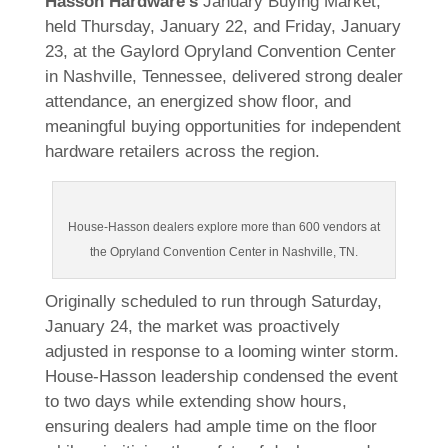
Hasson Hardware’s
January Buying Market,
held Thursday, January 22, and Friday, January
23, at the Gaylord Opryland Convention Center
in Nashville, Tennessee, delivered strong dealer
attendance, an energized show floor, and
meaningful buying opportunities for independent
hardware retailers across the region.
House-Hasson dealers explore more than 600 vendors at
the Opryland Convention Center in Nashville, TN.
Originally scheduled to run through Saturday,
January 24, the market was proactively
adjusted in response to a looming winter storm.
House-Hasson leadership condensed the event
to two days while extending show hours,
ensuring dealers had ample time on the floor