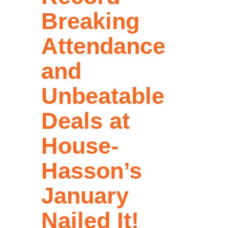
Breaking
Attendance
and
Unbeatable
Deals at
House-
Hasson’s
January
Nailed It!