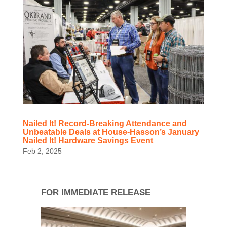
Nailed It! Record-Breaking Attendance and
Unbeatable Deals at House-Hasson’s January
Nailed It! Hardware Savings Event
Feb 2, 2025
FOR IMMEDIATE RELEASE