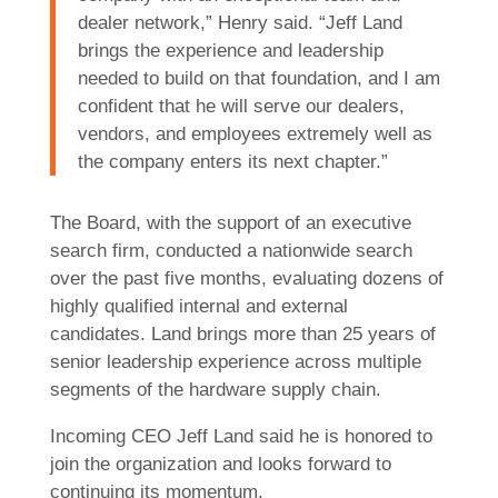
dealer network,” Henry said. “Jeff Land
brings the experience and leadership
needed to build on that foundation, and I am
confident that he will serve our dealers,
vendors, and employees extremely well as
the company enters its next chapter.”
The Board, with the support of an executive
search firm, conducted a nationwide search
over the past five months, evaluating dozens of
highly qualified internal and external
candidates. Land brings more than 25 years of
senior leadership experience across multiple
segments of the hardware supply chain.
Incoming CEO Jeff Land said he is honored to
join the organization and looks forward to
continuing its momentum.