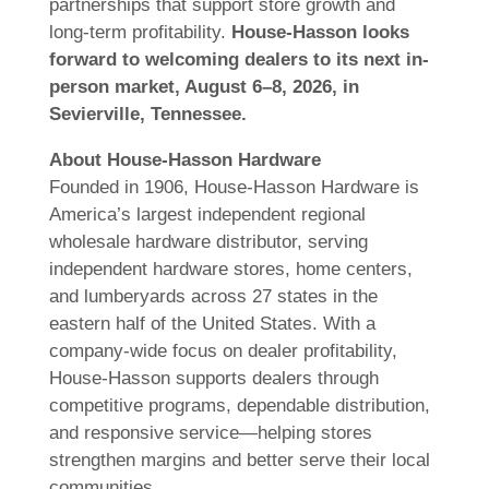
partnerships that support store growth and
long-term profitability.
House-Hasson looks
forward to welcoming dealers to its next in-
person market, August 6–8, 2026, in
Sevierville, Tennessee.
About House-Hasson Hardware
Founded in 1906, House-Hasson Hardware is
America’s largest independent regional
wholesale hardware distributor, serving
independent hardware stores, home centers,
and lumberyards across 27 states in the
eastern half of the United States. With a
company-wide focus on dealer profitability,
House-Hasson supports dealers through
competitive programs, dependable distribution,
and responsive service—helping stores
strengthen margins and better serve their local
communities.