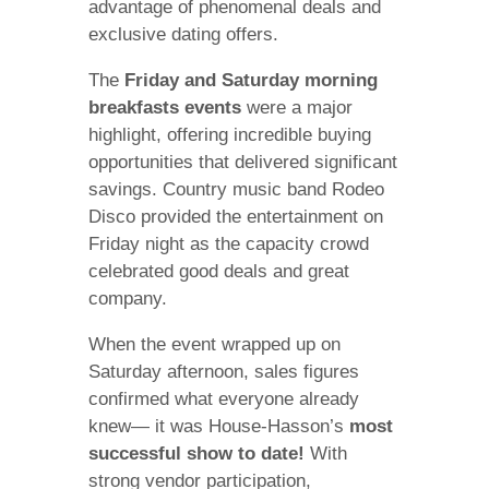
advantage of phenomenal deals and
exclusive dating offers.
The
Friday and Saturday morning
breakfasts events
were a major
highlight, offering incredible buying
opportunities that delivered significant
savings. Country music band Rodeo
Disco provided the entertainment on
Friday night as the capacity crowd
celebrated good deals and great
company.
When the event wrapped up on
Saturday afternoon, sales figures
confirmed what everyone already
knew— it was House-Hasson’s
most
successful show to date!
With
strong vendor participation,