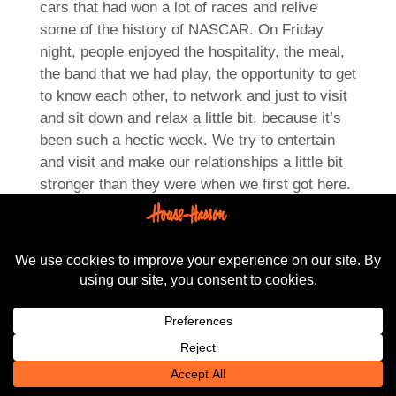
cars that had won a lot of races and relive
some of the history of NASCAR. On Friday
night, people enjoyed the hospitality, the meal,
the band that we had play, the opportunity to get
to know each other, to network and just to visit
and sit down and relax a little bit, because it’s
been such a hectic week. We try to entertain
and visit and make our relationships a little bit
stronger than they were when we first got here.
We like to know our customers, find out what’s
going on, and it’s easier to do over a meal and
it’s easier to do when we’ve in a casual
environment which is what we try to provide at
the end of each day. So this has been a great
year, it’s been a great October market, and
we’re very happy to be here and look forward to
maybe another visit, maybe next fall. We’ll
have to pay attention to what our dealer