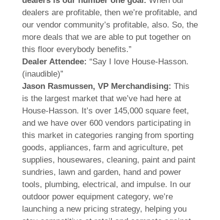
dealers is our number one goal.
When our
dealers are profitable, then we’re profitable, and
our vendor community’s profitable, also. So, the
more deals that we are able to put together on
this floor everybody benefits.”
Dealer Attendee:
“Say I love House-Hasson.
(inaudible)”
Jason Rasmussen, VP Merchandising:
This
is the largest market that we’ve had here at
House-Hasson. It’s over 145,000 square feet,
and we have over 600 vendors participating in
this market in categories ranging from sporting
goods, appliances, farm and agriculture, pet
supplies, housewares, cleaning, paint and paint
sundries, lawn and garden, hand and power
tools, plumbing, electrical, and impulse. In our
outdoor power equipment category, we’re
launching a new pricing strategy, helping you