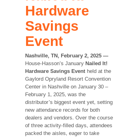
Hardware
Savings
Event
Nashville, TN, February 2, 2025 —
House-Hasson’s January
Nailed It!
Hardware Savings Event
held at the
Gaylord Opryland Resort Convention
Center in Nashville on January 30 –
February 1, 2025, was the
distributor’s biggest event yet, setting
new attendance records for both
dealers and vendors. Over the course
of three activity-filled days, attendees
packed the aisles, eager to take