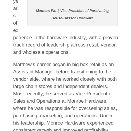
ye
ar
Matthew Patti, Vice President of Purchasing,
s
House-Hasson Hardware
of
ex
perience in the hardware industry, with a proven
track record of leadership across retail, vendor,
and wholesale operations.
Matthew’s career began in big box retail as an
Assistant Manager before transitioning to the
vendor side, where he worked closely with both
large chain stores and independent dealers.
Most recently, he served as Vice President of
Sales and Operations at Monroe Hardware,
where he was responsible for overseeing sales,
purchasing, marketing, and operations. Under
his leadership, Monroe Hardware experienced
consistent growth and improved profitability