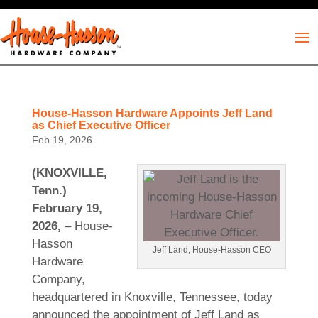
House-Hasson Hardware Appoints Jeff Land
as Chief Executive Officer
Feb 19, 2026
(KNOXVILLE,
Tenn.)
February 19,
2026,
– House-
Hasson
Jeff Land, House-Hasson CEO
Hardware
Company,
headquartered in Knoxville, Tennessee, today
announced the appointment of Jeff Land as