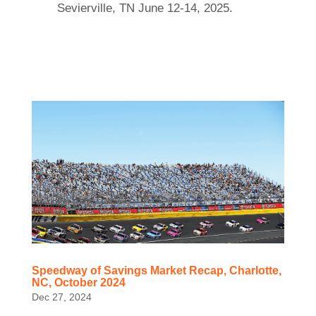
Sevierville, TN June 12-14, 2025.
Speedway of Savings Market Recap, Charlotte,
NC, October 2024
Dec 27, 2024