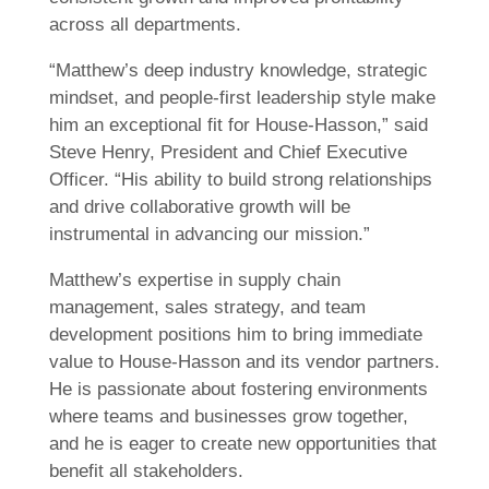
across all departments.
“Matthew’s deep industry knowledge, strategic
mindset, and people-first leadership style make
him an exceptional fit for House-Hasson,” said
Steve Henry, President and Chief Executive
Officer. “His ability to build strong relationships
and drive collaborative growth will be
instrumental in advancing our mission.”
Matthew’s expertise in supply chain
management, sales strategy, and team
development positions him to bring immediate
value to House-Hasson and its vendor partners.
He is passionate about fostering environments
where teams and businesses grow together,
and he is eager to create new opportunities that
benefit all stakeholders.