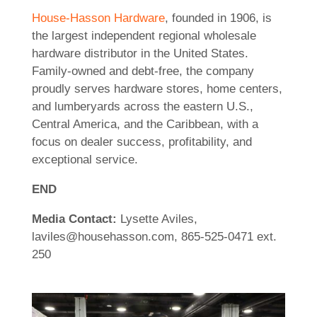
House-Hasson Hardware
, founded in 1906, is
the largest independent regional wholesale
hardware distributor in the United States.
Family-owned and debt-free, the company
proudly serves hardware stores, home centers,
and lumberyards across the eastern U.S.,
Central America, and the Caribbean, with a
focus on dealer success, profitability, and
exceptional service.
END
Media Contact:
Lysette Aviles,
laviles@househasson.com, 865-525-0471 ext.
250