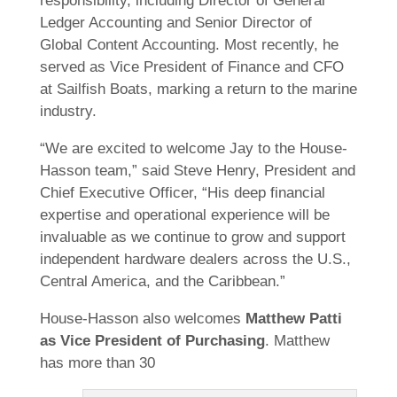
responsibility, including Director of General
Ledger Accounting and Senior Director of
Global Content Accounting. Most recently, he
served as Vice President of Finance and CFO
at Sailfish Boats, marking a return to the marine
industry.
“We are excited to welcome Jay to the House-
Hasson team,” said Steve Henry, President and
Chief Executive Officer, “His deep financial
expertise and operational experience will be
invaluable as we continue to grow and support
independent hardware dealers across the U.S.,
Central America, and the Caribbean.”
House-Hasson also welcomes
Matthew Patti
as Vice President of Purchasing
. Matthew
has more than 30