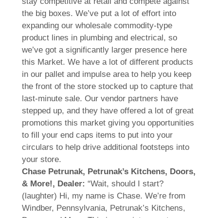
stay competitive at retail and compete against
the big boxes. We’ve put a lot of effort into
expanding our wholesale commodity-type
product lines in plumbing and electrical, so
we’ve got a significantly larger presence here
this Market. We have a lot of different products
in our pallet and impulse area to help you keep
the front of the store stocked up to capture that
last-minute sale. Our vendor partners have
stepped up, and they have offered a lot of great
promotions this market giving you opportunities
to fill your end caps items to put into your
circulars to help drive additional footsteps into
your store.
Chase Petrunak, Petrunak’s Kitchens, Doors,
& More!, Dealer:
“Wait, should I start?
(laughter) Hi, my name is Chase. We’re from
Windber, Pennsylvania, Petrunak’s Kitchens,