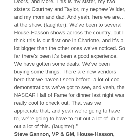
Doors, and More. This is my sister, my two
sisters Courtney and Taylor, my nephew Wilder,
and my mom and dad. And yeah, here we are…
at the show. (laughter). We’ve been to several
House-Hasson shows across the country, but I
think this is our first one in Charlotte, and it’s a
lot bigger than the other ones we’ve noticed. So
far there’s been it’s been a good experience.
We have gotten some deals. We’ve been
buying some things. There are new vendors
here that we haven’t seen before, a lot of cool
demonstrations we’ve got to see, and yeah, the
NASCAR Hall of Fame for dinner last night was
really cool to check out. That was we
appreciate that, and yeah we’re going to have
to, we’re going to have to cut out a lot of uh cut
out a lot of this. (laughter).”
Steve Gannon, VP & GM, House-Hasson,