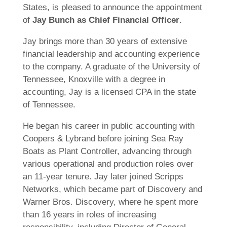
States, is pleased to announce the appointment
of
Jay Bunch as Chief Financial Officer
.
Jay brings more than 30 years of extensive
financial leadership and accounting experience
to the company. A graduate of the University of
Tennessee, Knoxville with a degree in
accounting, Jay is a licensed CPA in the state
of Tennessee.
He began his career in public accounting with
Coopers & Lybrand before joining Sea Ray
Boats as Plant Controller, advancing through
various operational and production roles over
an 11-year tenure. Jay later joined Scripps
Networks, which became part of Discovery and
Warner Bros. Discovery, where he spent more
than 16 years in roles of increasing