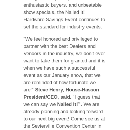
enthusiastic buyers, and unbeatable
show specials, the Nailed It!
Hardware Savings Event continues to
set the standard for industry events.
“We feel honored and privileged to
partner with the best Dealers and
Vendors in the industry, we don’t ever
want to take them for granted and it is
when we have such a successful
event as our January show, that we
are reminded of how fortunate we
are!”
Steve Henry, House-Hasson
President/CEO, said.
“I guess that
we can say we
Nailed It!”.
We are
already planning and looking forward
to our next big event! Come see us at
the Sevierville Convention Center in