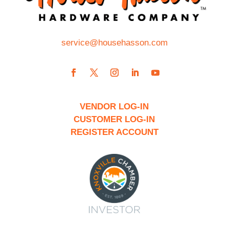
service@househasson.com
VENDOR LOG-IN
CUSTOMER LOG-IN
REGISTER ACCOUNT