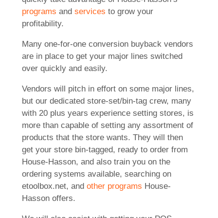
programs
and
services
to grow your
profitability.
Many one-for-one conversion buyback vendors
are in place to get your major lines switched
over quickly and easily.
Vendors will pitch in effort on some major lines,
but our dedicated store-set/bin-tag crew, many
with 20 plus years experience setting stores, is
more than capable of setting any assortment of
products that the store wants. They will then
get your store bin-tagged, ready to order from
House-Hasson, and also train you on the
ordering systems available, searching on
etoolbox.net, and
other programs
House-
Hasson offers.