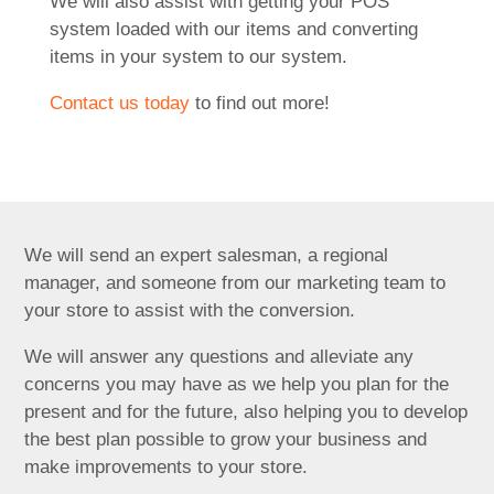
We will also assist with getting your POS
system loaded with our items and converting
items in your system to our system.
Contact us today
to find out more!
We will send an expert salesman, a regional
manager, and someone from our marketing team to
your store to assist with the conversion.
We will answer any questions and alleviate any
concerns you may have as we help you plan for the
present and for the future, also helping you to develop
the best plan possible to grow your business and
make improvements to your store.