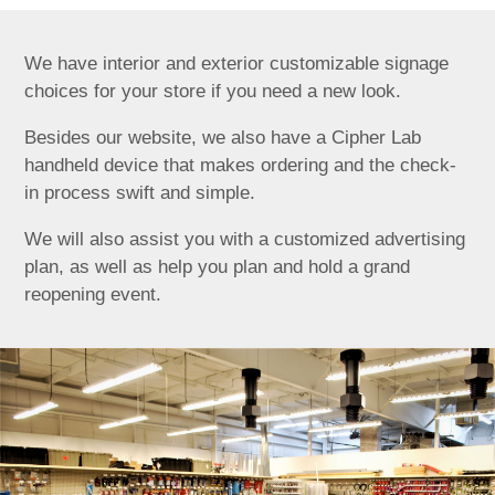
We have interior and exterior customizable signage
choices for your store if you need a new look.
Besides our website, we also have a Cipher Lab
handheld device that makes ordering and the check-
in process swift and simple.
We will also assist you with a customized advertising
plan, as well as help you plan and hold a grand
reopening event.