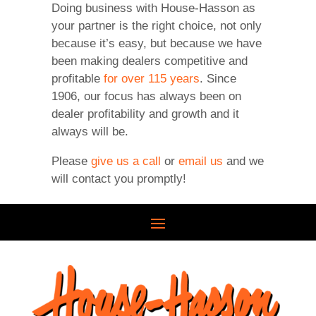
Doing business with House-Hasson as
your partner is the right choice, not only
because it’s easy, but because we have
been making dealers competitive and
profitable
for over 115 years
. Since
1906, our focus has always been on
dealer profitability and growth and it
always will be.
Please
give us a call
or
email us
and we
will contact you promptly!