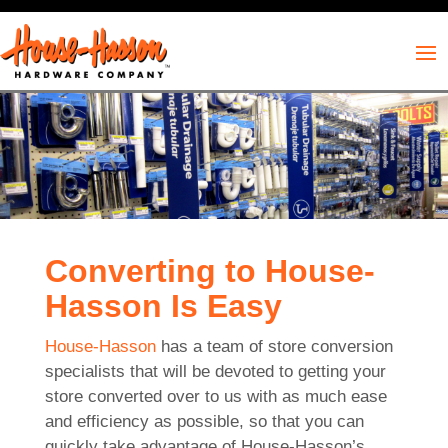
Converting to House-
Hasson Is Easy
House-Hasson
has a team of store conversion
specialists that will be devoted to getting your
store converted over to us with as much ease
and efficiency as possible, so that you can
quickly take advantage of House-Hasson’s