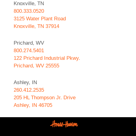
Knoxville, TN
800.333.0520
3125 Water Plant Road
Knoxville, TN 37914
Prichard, WV
800.274.5401
122 Prichard Industrial Pkwy.
Prichard, WV 25555
Ashley, IN
260.412.2535
205 HL Thompson Jr. Drive
Ashley, IN 46705
West Helena, AR
870.572.8274