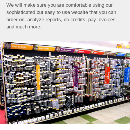
We will make sure you are comfortable using our
sophisticated but easy to use website that you can
order on, analyze reports, do credits, pay invoices,
and much more.