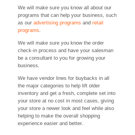
We will make sure you know all about our
programs that can help your business, such
as our
advertising programs
and
retail
programs
.
We will make sure you know the order
check-in process and have your salesman
be a consultant to you for growing your
business.
We have vendor lines for buybacks in all
the major categories to help lift older
inventory and get a fresh, complete set into
your store at no cost in most cases, giving
your store a newer look and feel while also
helping to make the overall shopping
experience easier and better.