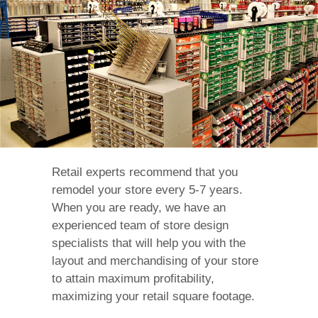
Retail experts recommend that you
remodel your store every 5-7 years.
When you are ready, we have an
experienced team of store design
specialists that will help you with the
layout and merchandising of your store
to attain maximum profitability,
maximizing your retail square footage.