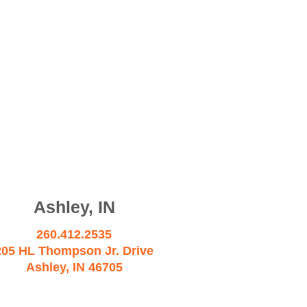
Ashley, IN
260.412.2535
205 HL Thompson Jr. Drive
Ashley, IN 46705