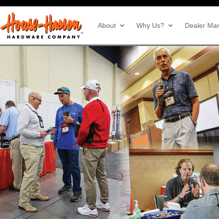
About
Why Us?
Dealer Mar