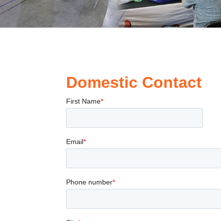
Domestic Contact