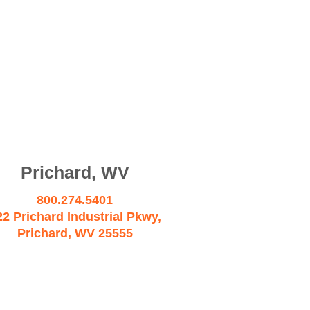
Prichard, WV
800.274.5401
22 Prichard Industrial Pkwy,
Prichard, WV 25555