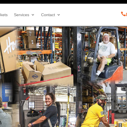

kets
Services
Contact