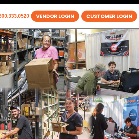
VENDOR LOGIN
CUSTOMER LOGIN
800.333.0520