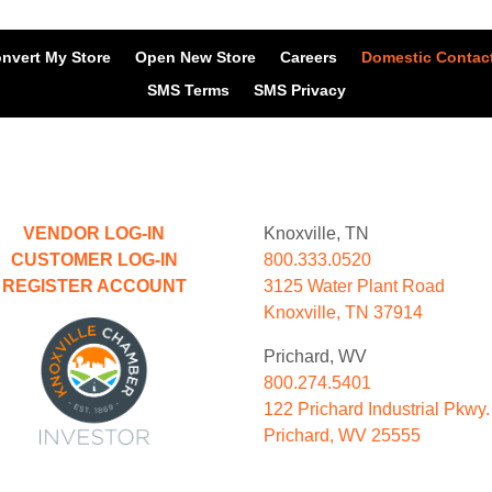
nvert My Store
Open New Store
Careers
Domestic Contac
SMS Terms
SMS Privacy
VENDOR LOG-IN
Knoxville, TN
CUSTOMER LOG-IN
800.333.0520
REGISTER ACCOUNT
3125 Water Plant Road
Knoxville, TN 37914
Prichard, WV
800.274.5401
122 Prichard Industrial Pkwy.
Prichard, WV 25555