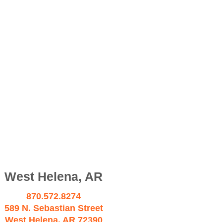
West Helena, AR
870.572.8274
589 N. Sebastian Street
West Helena, AR 72390