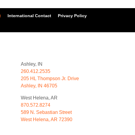
t
International Contact
Privacy Policy
Ashley, IN
260.412.2535
205 HL Thompson Jr. Drive
Ashley, IN 46705
West Helena, AR
870.572.8274
589 N. Sebastian Street
West Helena, AR 72390