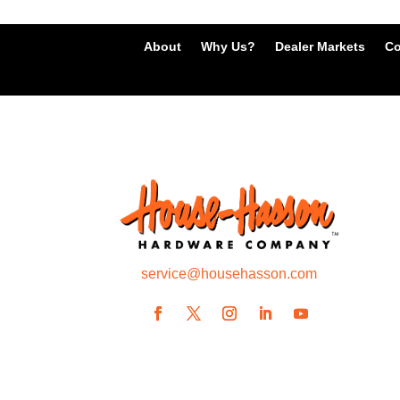
About
Why Us?
Dealer Markets
Co
service@househasson.com