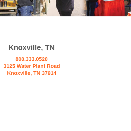
Knoxville, TN
800.333.0520
3125 Water Plant Road
Knoxville, TN 37914