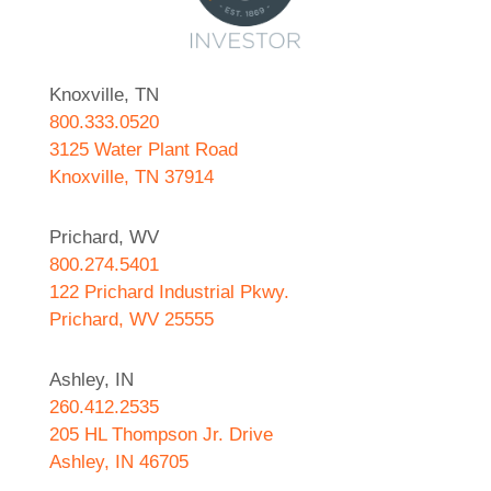
Knoxville, TN
800.333.0520
3125 Water Plant Road
Knoxville, TN 37914
Prichard, WV
800.274.5401
122 Prichard Industrial Pkwy.
Prichard, WV 25555
Ashley, IN
260.412.2535
205 HL Thompson Jr. Drive
Ashley, IN 46705