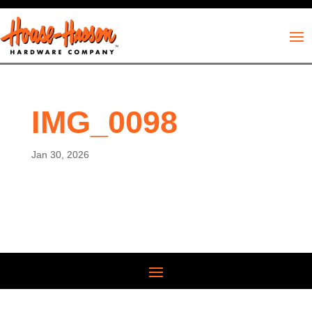
IMG_0098
Jan 30, 2026