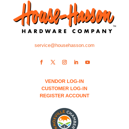
service@househasson.com
VENDOR LOG-IN
CUSTOMER LOG-IN
REGISTER ACCOUNT