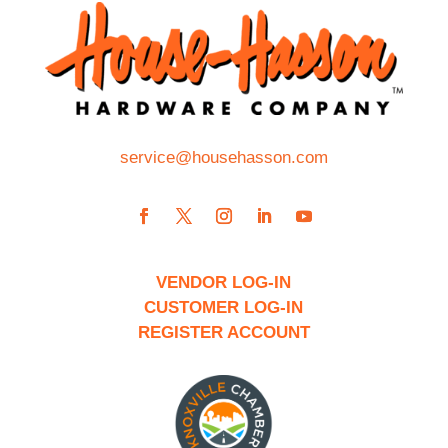
service@househasson.com
VENDOR LOG-IN
CUSTOMER LOG-IN
REGISTER ACCOUNT