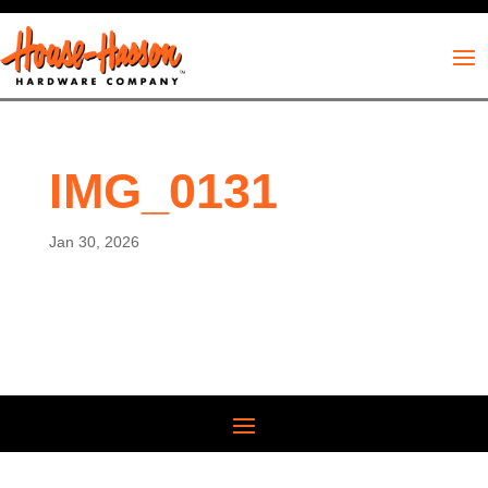
IMG_0131
Jan 30, 2026