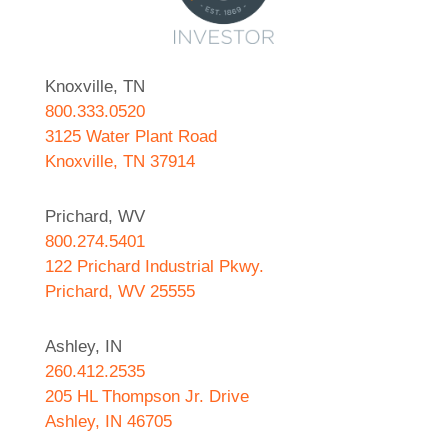
Knoxville, TN
800.333.0520
3125 Water Plant Road
Knoxville, TN 37914
Prichard, WV
800.274.5401
122 Prichard Industrial Pkwy.
Prichard, WV 25555
Ashley, IN
260.412.2535
205 HL Thompson Jr. Drive
Ashley, IN 46705