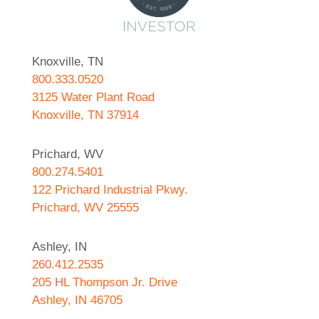
Knoxville, TN
800.333.0520
3125 Water Plant Road
Knoxville, TN 37914
Prichard, WV
800.274.5401
122 Prichard Industrial Pkwy.
Prichard, WV 25555
Ashley, IN
260.412.2535
205 HL Thompson Jr. Drive
Ashley, IN 46705