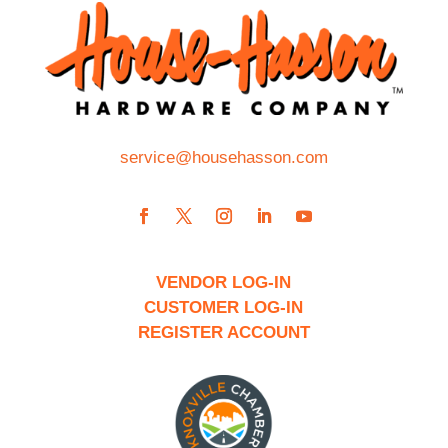
service@househasson.com
VENDOR LOG-IN
CUSTOMER LOG-IN
REGISTER ACCOUNT