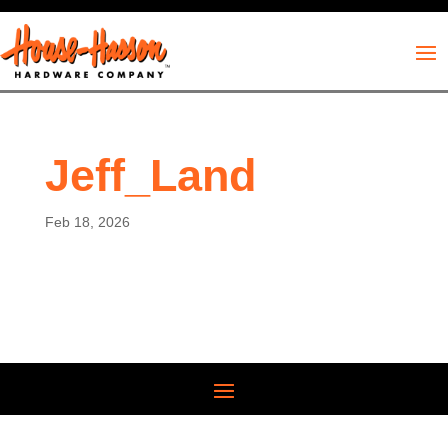
Jeff_Land
Feb 18, 2026