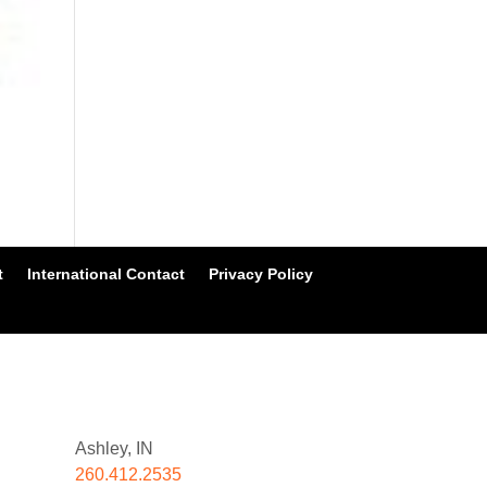
t
International Contact
Privacy Policy
Ashley, IN
260.412.2535