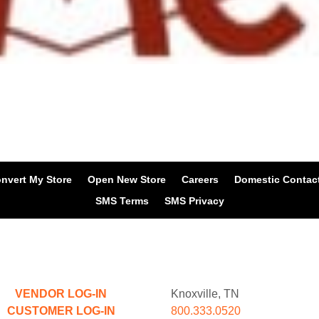
nvert My Store
Open New Store
Careers
Domestic Contac
SMS Terms
SMS Privacy
VENDOR LOG-IN
Knoxville, TN
CUSTOMER LOG-IN
800.333.0520