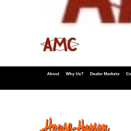
About
Why Us?
Dealer Markets
Co