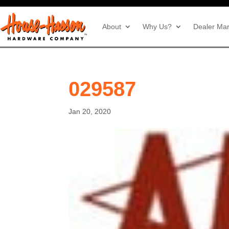
About
Why Us?
Dealer Mar
029587
Jan 20, 2020