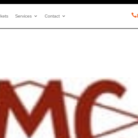

kets
Services
Contact