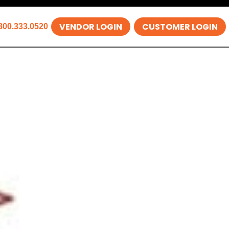
VENDOR LOGIN
CUSTOMER LOGIN
800.333.0520