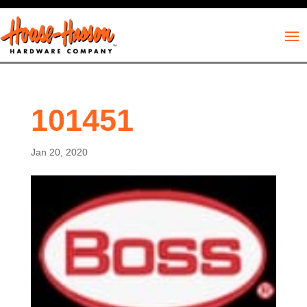
101451
Jan 20, 2020