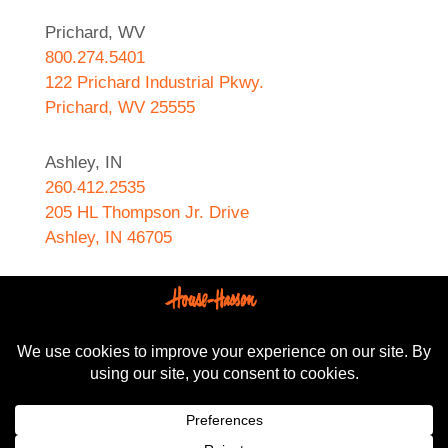
Prichard, WV
800.274.5401
122 Prichard Industrial Pkwy.
Prichard, WV 25555
Ashley, IN
260.412.2535
205 HL Thompson Jr. Drive
Ashley, IN 46705
West Helena, AR
870.572.8274
589 N. Sebastian Street
West Helena, AR 72390
All content Copyright © 2024-2025, House-Hasson