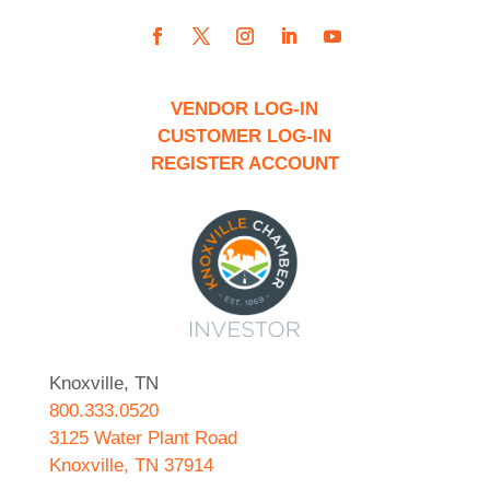
VENDOR LOG-IN
CUSTOMER LOG-IN
REGISTER ACCOUNT
Knoxville, TN
800.333.0520
3125 Water Plant Road
Knoxville, TN 37914