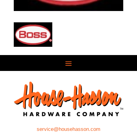
service@househasson.com