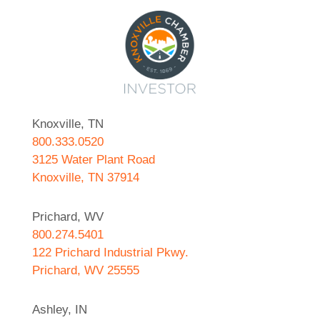
Knoxville, TN
800.333.0520
3125 Water Plant Road
Knoxville, TN 37914
Prichard, WV
800.274.5401
122 Prichard Industrial Pkwy.
Prichard, WV 25555
Ashley, IN