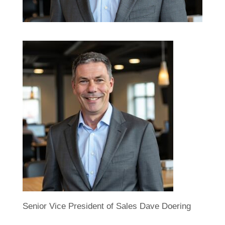
Senior Vice President of Sales Dave Doering