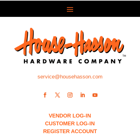
service@househasson.com
VENDOR LOG-IN
CUSTOMER LOG-IN
REGISTER ACCOUNT