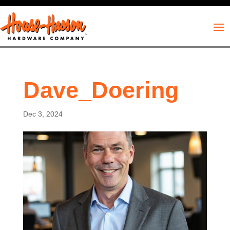
Dave_Doering
Dec 3, 2024