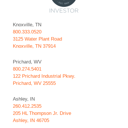
Knoxville, TN
800.333.0520
3125 Water Plant Road
Knoxville, TN 37914
Prichard, WV
800.274.5401
122 Prichard Industrial Pkwy.
Prichard, WV 25555
Ashley, IN
260.412.2535
205 HL Thompson Jr. Drive
Ashley, IN 46705