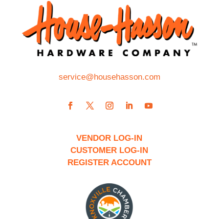
service@househasson.com
VENDOR LOG-IN
CUSTOMER LOG-IN
REGISTER ACCOUNT