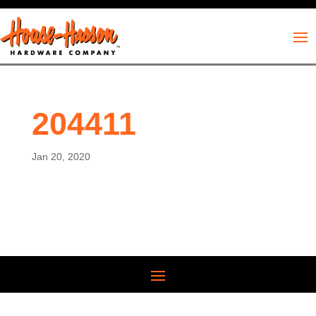
204411
Jan 20, 2020