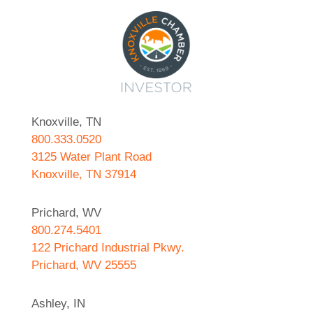
Knoxville, TN
800.333.0520
3125 Water Plant Road
Knoxville, TN 37914
Prichard, WV
800.274.5401
122 Prichard Industrial Pkwy.
Prichard, WV 25555
Ashley, IN