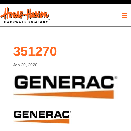
351270
Jan 20, 2020