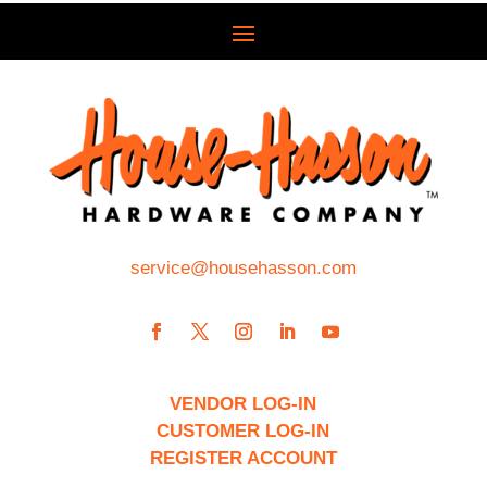
service@househasson.com
VENDOR LOG-IN
CUSTOMER LOG-IN
REGISTER ACCOUNT