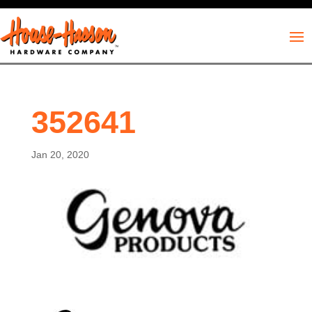
352641
Jan 20, 2020