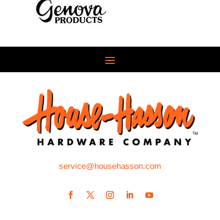
service@househasson.com