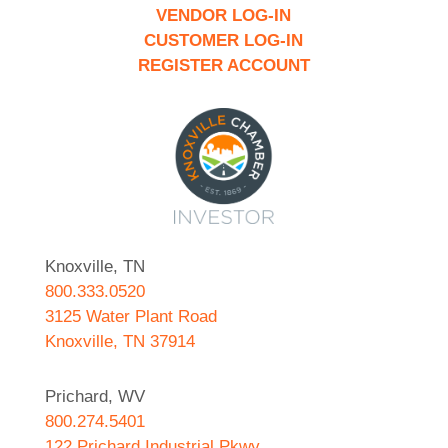
VENDOR LOG-IN
CUSTOMER LOG-IN
REGISTER ACCOUNT
Knoxville, TN
800.333.0520
3125 Water Plant Road
Knoxville, TN 37914
Prichard, WV
800.274.5401
122 Prichard Industrial Pkwy.