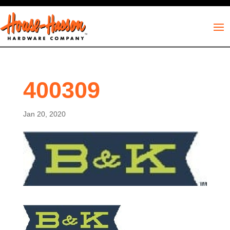
400309
Jan 20, 2020