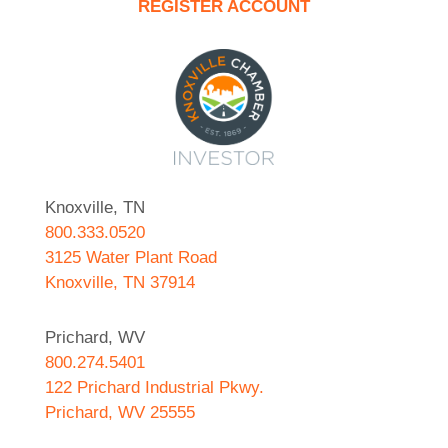
REGISTER ACCOUNT
Knoxville, TN
800.333.0520
3125 Water Plant Road
Knoxville, TN 37914
Prichard, WV
800.274.5401
122 Prichard Industrial Pkwy.
Prichard, WV 25555