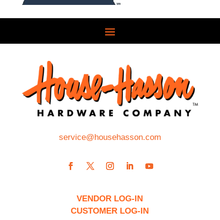
service@househasson.com
VENDOR LOG-IN
CUSTOMER LOG-IN