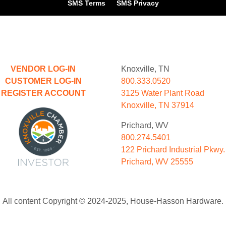
SMS Terms
SMS Privacy
VENDOR LOG-IN
Knoxville, TN
CUSTOMER LOG-IN
800.333.0520
REGISTER ACCOUNT
3125 Water Plant Road
Knoxville, TN 37914
Prichard, WV
800.274.5401
122 Prichard Industrial Pkwy.
Prichard, WV 25555
All content Copyright © 2024-2025, House-Hasson Hardware.