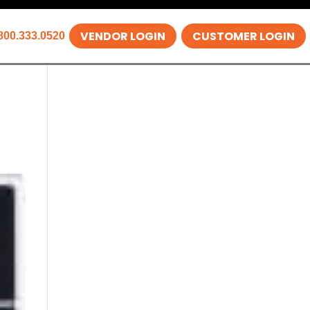
VENDOR LOGIN
CUSTOMER LOGIN
800.333.0520