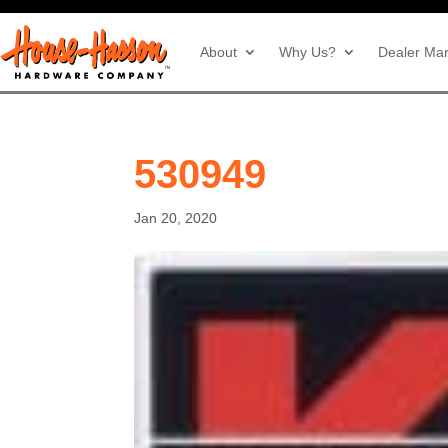
About
Why Us?
Dealer Mar
530949
Jan 20, 2020