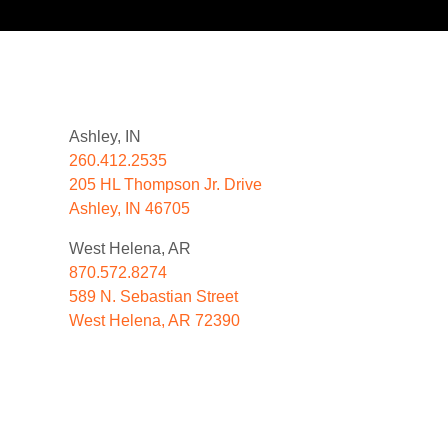
Ashley, IN
260.412.2535
205 HL Thompson Jr. Drive
Ashley, IN 46705
West Helena, AR
870.572.8274
589 N. Sebastian Street
West Helena, AR 72390