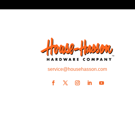
service@househasson.com