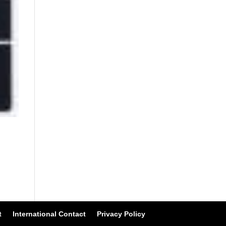
t
International Contact
Privacy Policy