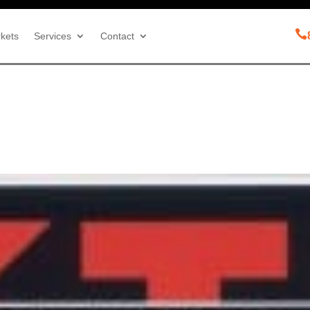

kets
Services
Contact