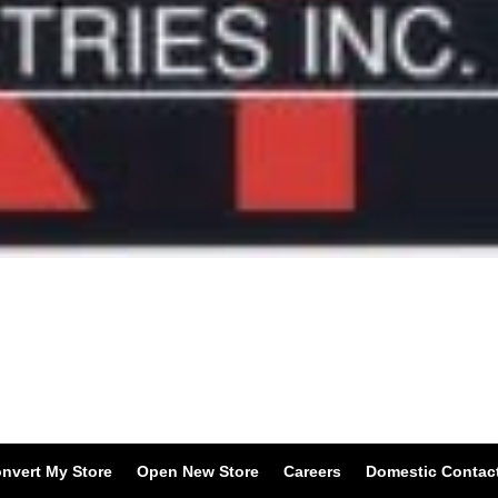
nvert My Store
Open New Store
Careers
Domestic Contac