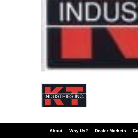
About
Why Us?
Dealer Markets
Co