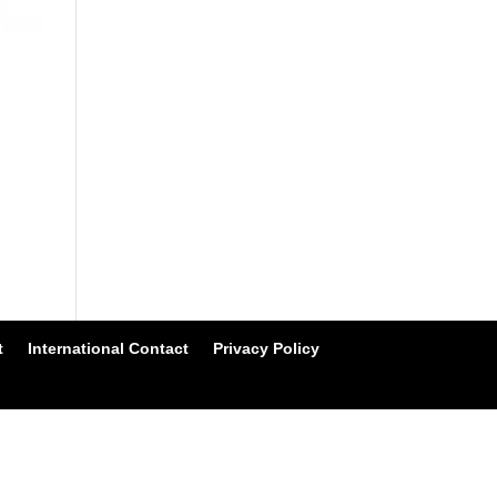
t
International Contact
Privacy Policy