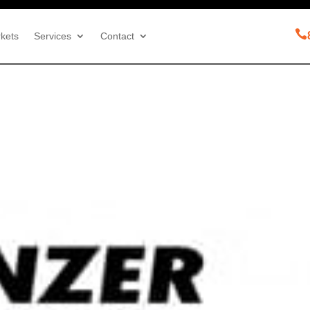

kets
Services
Contact