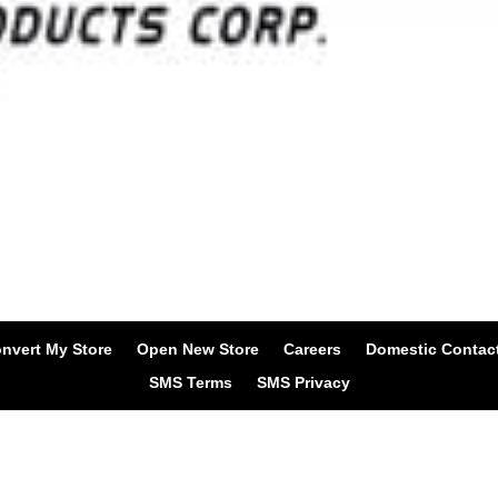
nvert My Store
Open New Store
Careers
Domestic Contac
SMS Terms
SMS Privacy