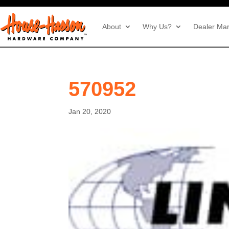
About
Why Us?
Dealer Mar
570952
Jan 20, 2020