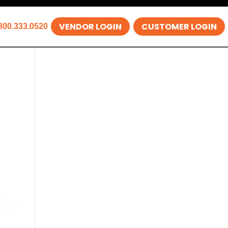
VENDOR LOGIN
CUSTOMER LOGIN
800.333.0520