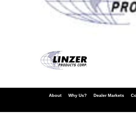
About
Why Us?
Dealer Markets
Co