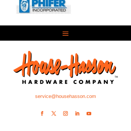
service@househasson.com