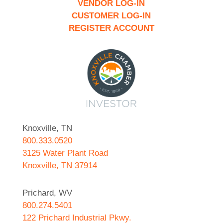
VENDOR LOG-IN
CUSTOMER LOG-IN
REGISTER ACCOUNT
Knoxville, TN
800.333.0520
3125 Water Plant Road
Knoxville, TN 37914
Prichard, WV
800.274.5401
122 Prichard Industrial Pkwy.