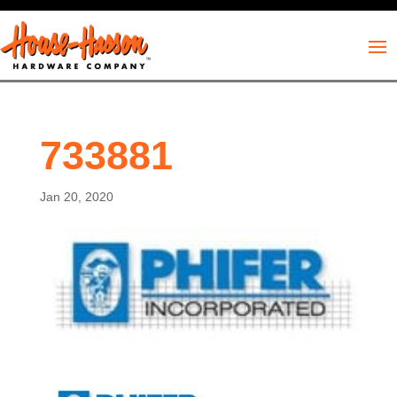
733881
Jan 20, 2020