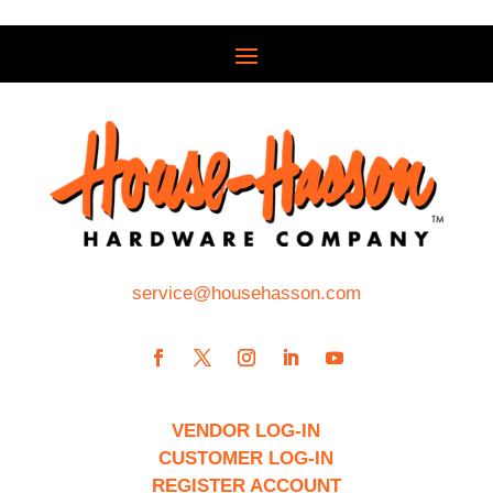
service@househasson.com
VENDOR LOG-IN
CUSTOMER LOG-IN
REGISTER ACCOUNT