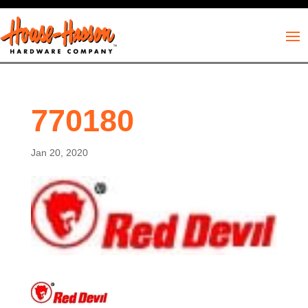
770180
Jan 20, 2020