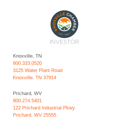
Knoxville, TN
800.333.0520
3125 Water Plant Road
Knoxville, TN 37914
Prichard, WV
800.274.5401
122 Prichard Industrial Pkwy.
Prichard, WV 25555