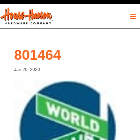
801464
Jan 20, 2020