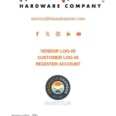
service@househasson.com
VENDOR LOG-IN
CUSTOMER LOG-IN
REGISTER ACCOUNT