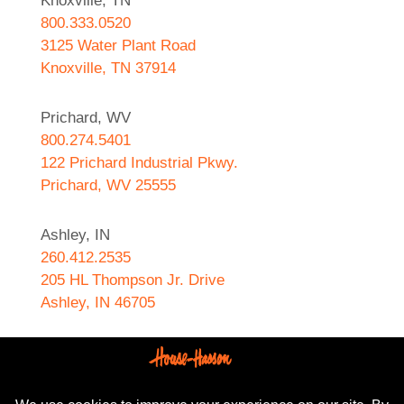
Knoxville, TN
800.333.0520
3125 Water Plant Road
Knoxville, TN 37914
Prichard, WV
800.274.5401
122 Prichard Industrial Pkwy.
Prichard, WV 25555
Ashley, IN
260.412.2535
205 HL Thompson Jr. Drive
Ashley, IN 46705
West Helena, AR
870.572.8274
589 N. Sebastian Street