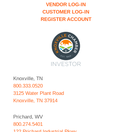
VENDOR LOG-IN
CUSTOMER LOG-IN
REGISTER ACCOUNT
Knoxville, TN
800.333.0520
3125 Water Plant Road
Knoxville, TN 37914
Prichard, WV
800.274.5401
122 Prichard Industrial Pkwy.