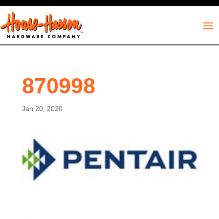
870998
Jan 20, 2020