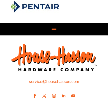
service@househasson.com