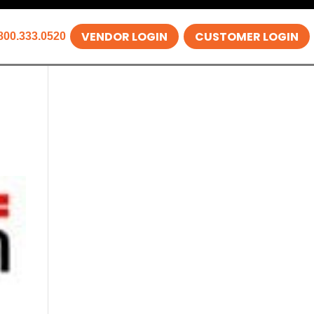
VENDOR LOGIN
CUSTOMER LOGIN
800.333.0520