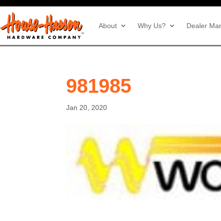
About
Why Us?
Dealer Mar
981985
Jan 20, 2020