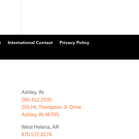
t
International Contact
Privacy Policy
Ashley, IN
260.412.2535
205 HL Thompson Jr. Drive
Ashley, IN 46705
West Helena, AR
870.572.8274