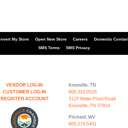
nvert My Store
Open New Store
Careers
Domestic Contac
SMS Terms
SMS Privacy
VENDOR LOG-IN
Knoxville, TN
CUSTOMER LOG-IN
800.333.0520
REGISTER ACCOUNT
3125 Water Plant Road
Knoxville, TN 37914
Prichard, WV
800.274.5401