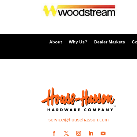
About
Why Us?
Dealer Markets
Co
service@househasson.com