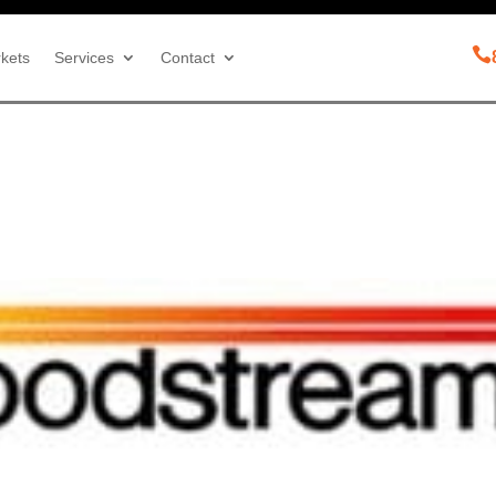

kets
Services
Contact