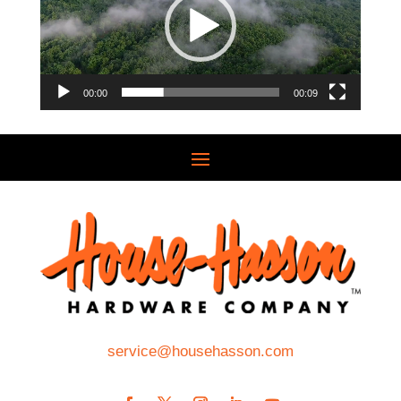
00:00
00:09
service@househasson.com