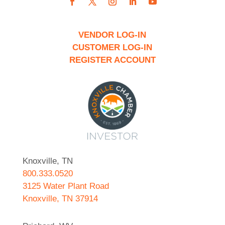
VENDOR LOG-IN
CUSTOMER LOG-IN
REGISTER ACCOUNT
Knoxville, TN
800.333.0520
3125 Water Plant Road
Knoxville, TN 37914