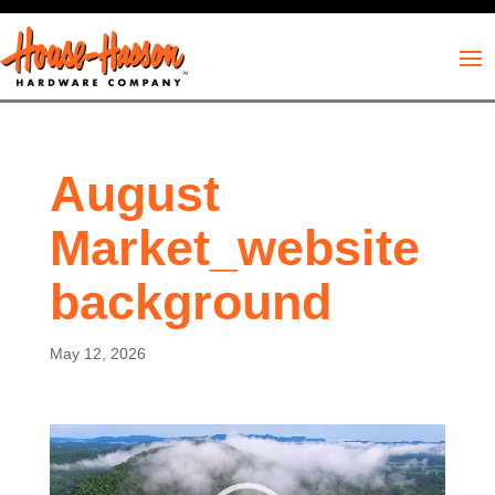
August
Market_website
background
May 12, 2026
Video
Player