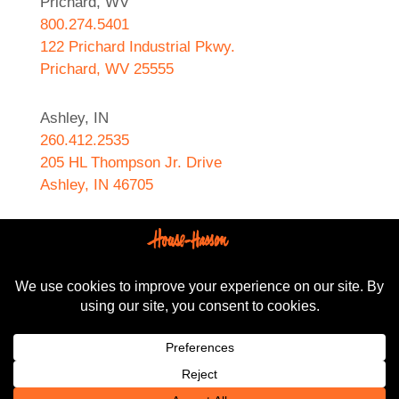
Prichard, WV
800.274.5401
122 Prichard Industrial Pkwy.
Prichard, WV 25555
Ashley, IN
260.412.2535
205 HL Thompson Jr. Drive
Ashley, IN 46705
West Helena, AR
870.572.8274
589 N. Sebastian Street
West Helena, AR 72390
All content Copyright © 2024-2025, House-Hasson
Hardware.