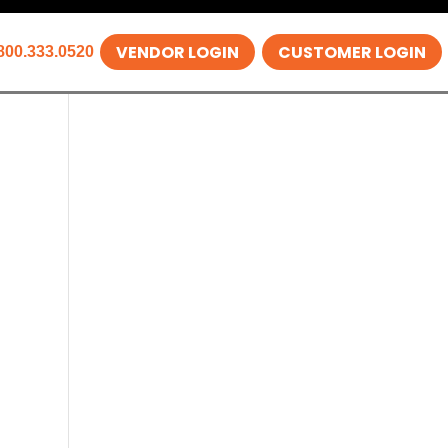
VENDOR LOGIN
CUSTOMER LOGIN
800.333.0520