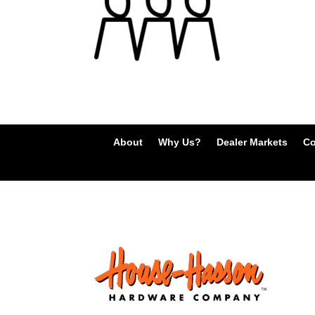
About
Why Us?
Dealer Markets
Co