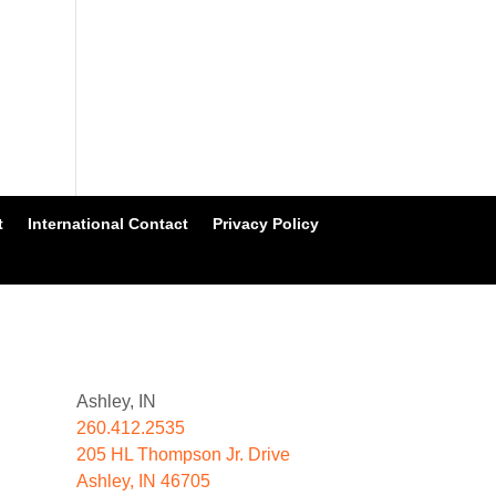
t
International Contact
Privacy Policy
Ashley, IN
260.412.2535
205 HL Thompson Jr. Drive
Ashley, IN 46705