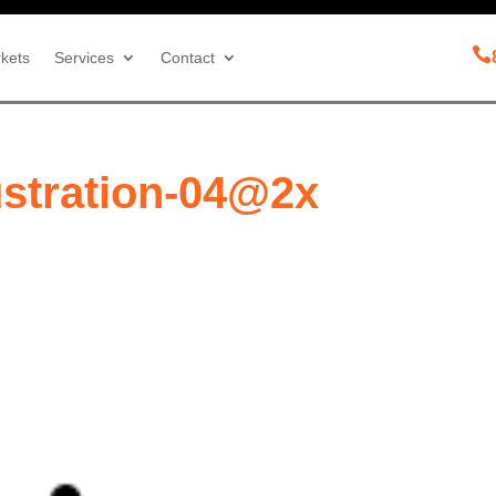

kets
Services
Contact
ustration-04@2x