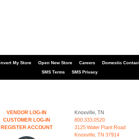
nvert My Store
Open New Store
Careers
Domestic Contac
SMS Terms
SMS Privacy
VENDOR LOG-IN
Knoxville, TN
CUSTOMER LOG-IN
800.333.0520
REGISTER ACCOUNT
3125 Water Plant Road
Knoxville, TN 37914