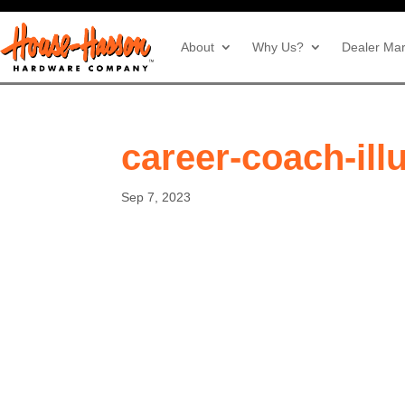
About
Why Us?
Dealer Mar
career-coach-ill
Sep 7, 2023