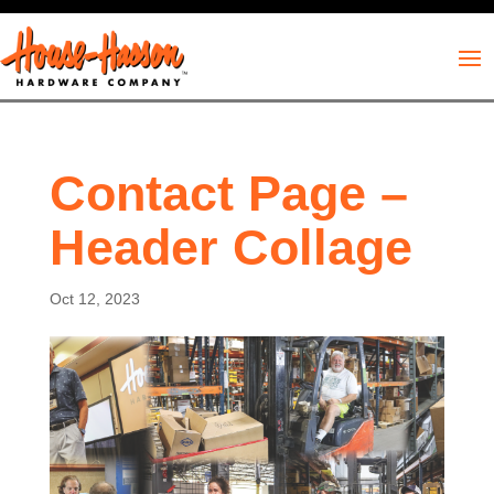
Contact Page –
Header Collage
Oct 12, 2023