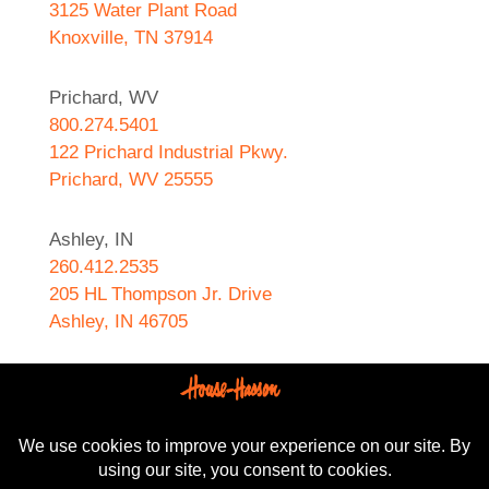
3125 Water Plant Road
Knoxville, TN 37914
Prichard, WV
800.274.5401
122 Prichard Industrial Pkwy.
Prichard, WV 25555
Ashley, IN
260.412.2535
205 HL Thompson Jr. Drive
Ashley, IN 46705
West Helena, AR
870.572.8274
589 N. Sebastian Street
West Helena, AR 72390