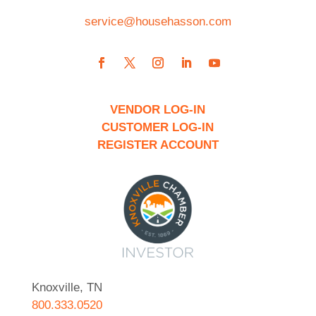
service@househasson.com
VENDOR LOG-IN
CUSTOMER LOG-IN
REGISTER ACCOUNT
Knoxville, TN
800.333.0520