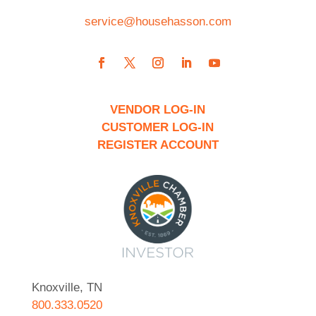
service@househasson.com
VENDOR LOG-IN
CUSTOMER LOG-IN
REGISTER ACCOUNT
Knoxville, TN
800.333.0520