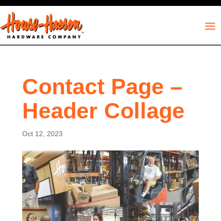
Contact Page –
Header Collage
Oct 12, 2023