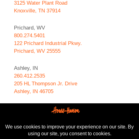
3125 Water Plant Road
Knoxville, TN 37914
Prichard, WV
800.274.5401
122 Prichard Industrial Pkwy.
Prichard, WV 25555
Ashley, IN
260.412.2535
205 HL Thompson Jr. Drive
Ashley, IN 46705
West Helena, AR
870.572.8274
589 N. Sebastian Street
West Helena, AR 72390