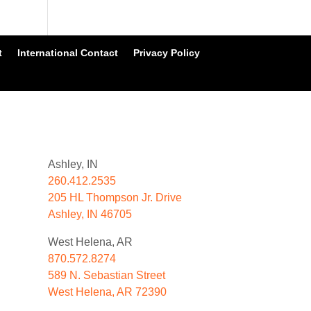
t
International Contact
Privacy Policy
Ashley, IN
260.412.2535
205 HL Thompson Jr. Drive
Ashley, IN 46705
West Helena, AR
870.572.8274
589 N. Sebastian Street
West Helena, AR 72390