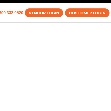
VENDOR LOGIN
CUSTOMER LOGIN
800.333.0520