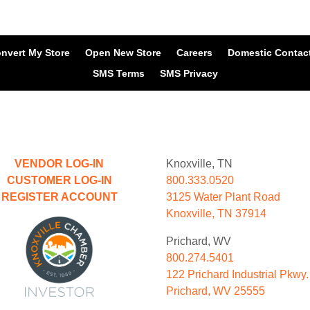
nvert My Store
Open New Store
Careers
Domestic Contac
SMS Terms
SMS Privacy
VENDOR LOG-IN
Knoxville, TN
CUSTOMER LOG-IN
800.333.0520
REGISTER ACCOUNT
3125 Water Plant Road
Knoxville, TN 37914
Prichard, WV
800.274.5401
122 Prichard Industrial Pkwy.
Prichard, WV 25555