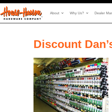
About
Why Us?
Dealer Mar
Discount Dan’