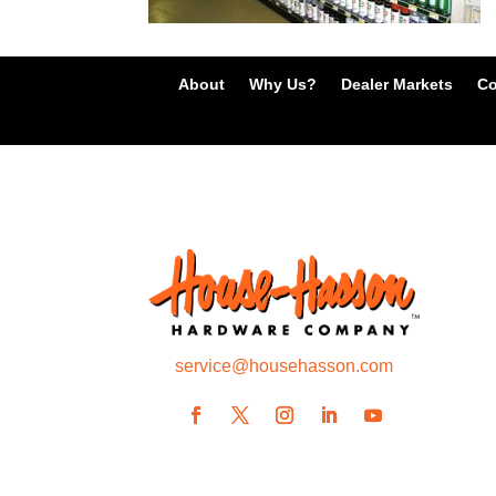
About
Why Us?
Dealer Markets
Co
service@househasson.com