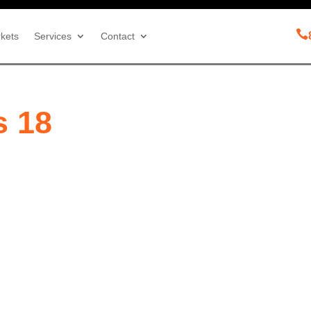

kets
Services
Contact
s 18