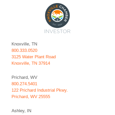
Knoxville, TN
800.333.0520
3125 Water Plant Road
Knoxville, TN 37914
Prichard, WV
800.274.5401
122 Prichard Industrial Pkwy.
Prichard, WV 25555
Ashley, IN