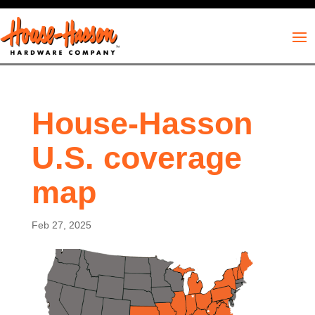
House-Hasson
U.S. coverage
map
Feb 27, 2025