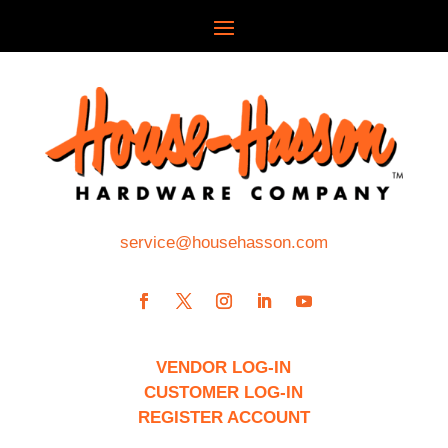
service@househasson.com
VENDOR LOG-IN
CUSTOMER LOG-IN
REGISTER ACCOUNT