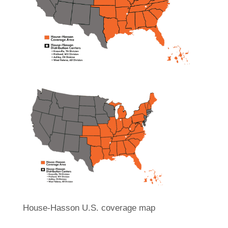
House-Hasson U.S. coverage map