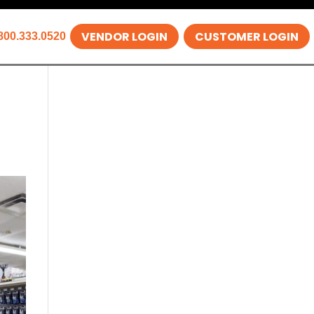
VENDOR LOGIN
CUSTOMER LOGIN
800.333.0520