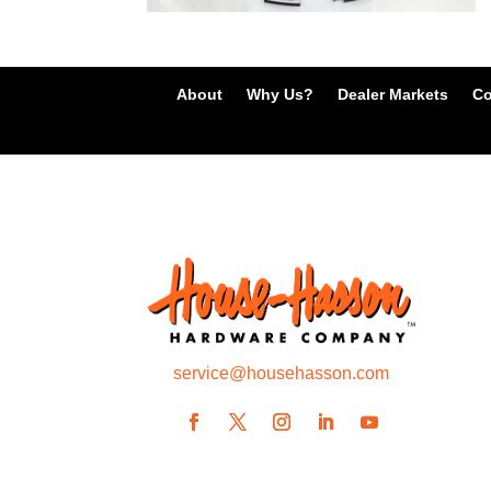
About
Why Us?
Dealer Markets
Co
service@househasson.com