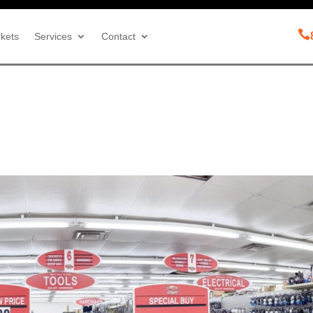

kets
Services
Contact