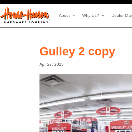
About
Why Us?
Dealer Mar
Gulley 2 copy
Apr 27, 2023