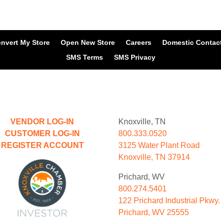
nvert My Store
Open New Store
Careers
Domestic Contac
SMS Terms
SMS Privacy
VENDOR LOG-IN
Knoxville, TN
CUSTOMER LOG-IN
800.333.0520
REGISTER ACCOUNT
3125 Water Plant Road
Knoxville, TN 37914
Prichard, WV
800.274.5401
122 Prichard Industrial Pkwy.
Prichard, WV 25555