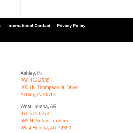
t
International Contact
Privacy Policy
Ashley, IN
260.412.2535
205 HL Thompson Jr. Drive
Ashley, IN 46705
West Helena, AR
870.572.8274
589 N. Sebastian Street
West Helena, AR 72390