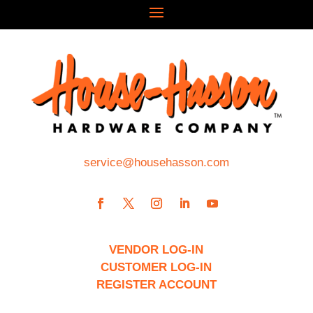
service@househasson.com
VENDOR LOG-IN
CUSTOMER LOG-IN
REGISTER ACCOUNT