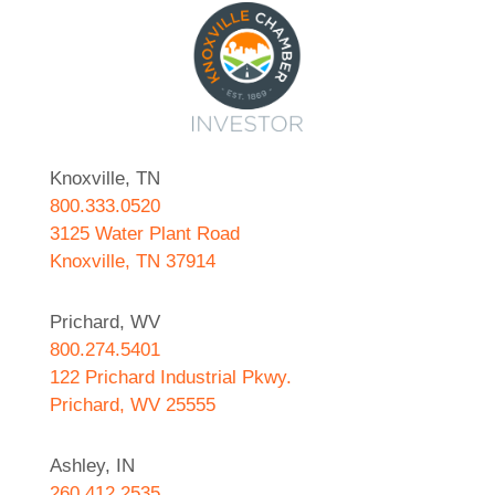
Knoxville, TN
800.333.0520
3125 Water Plant Road
Knoxville, TN 37914
Prichard, WV
800.274.5401
122 Prichard Industrial Pkwy.
Prichard, WV 25555
Ashley, IN
260.412.2535