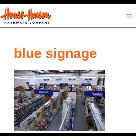
blue signage