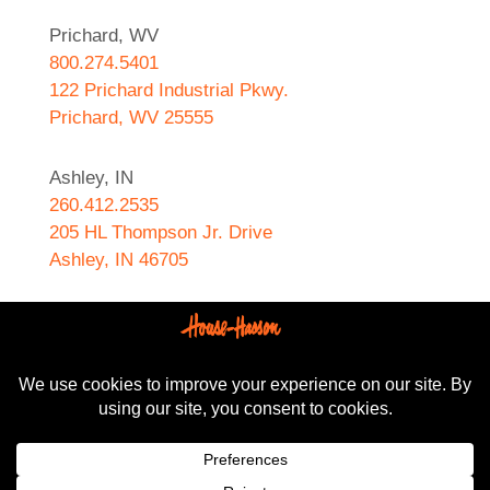
Prichard, WV
800.274.5401
122 Prichard Industrial Pkwy.
Prichard, WV 25555
Ashley, IN
260.412.2535
205 HL Thompson Jr. Drive
Ashley, IN 46705
West Helena, AR
870.572.8274
589 N. Sebastian Street
West Helena, AR 72390
All content Copyright © 2024-2025, House-Hasson