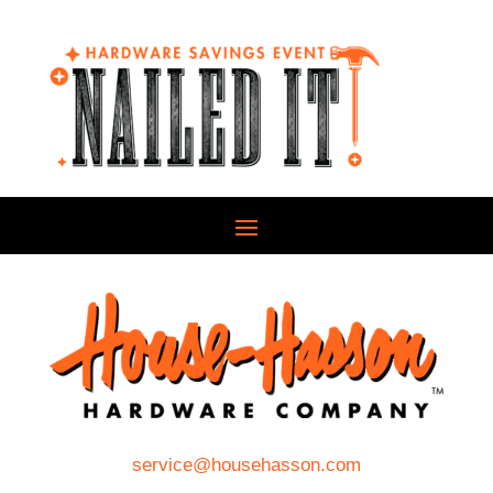
service@househasson.com