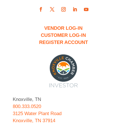
VENDOR LOG-IN
CUSTOMER LOG-IN
REGISTER ACCOUNT
Knoxville, TN
800.333.0520
3125 Water Plant Road
Knoxville, TN 37914