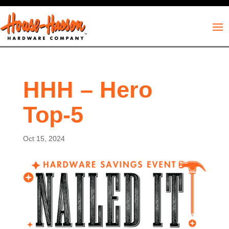
HHH – Hero
Top-5
Oct 15, 2024