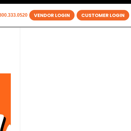
VENDOR LOGIN
CUSTOMER LOGIN
800.333.0520