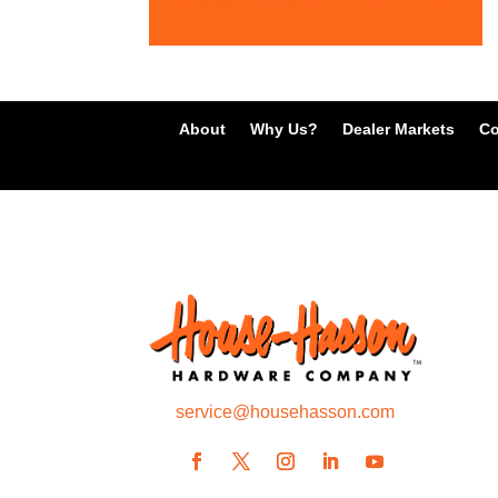
About
Why Us?
Dealer Markets
Co
service@househasson.com