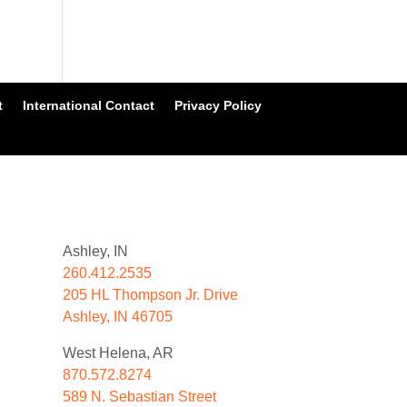
t
International Contact
Privacy Policy
Ashley, IN
260.412.2535
205 HL Thompson Jr. Drive
Ashley, IN 46705
West Helena, AR
870.572.8274
589 N. Sebastian Street