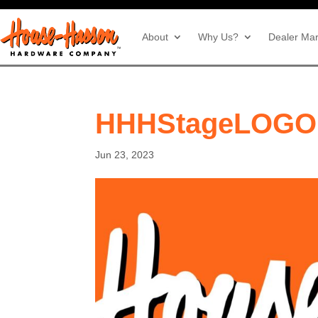
About
Why Us?
Dealer Mar
HHHStageLOGO
Jun 23, 2023