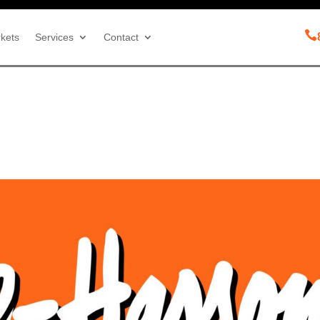

kets
Services
Contact