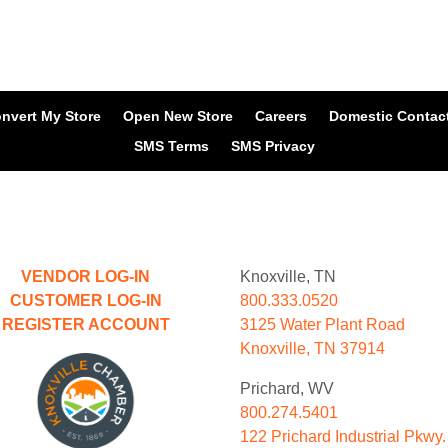
nvert My Store
Open New Store
Careers
Domestic Contac
SMS Terms
SMS Privacy
VENDOR LOG-IN
Knoxville, TN
CUSTOMER LOG-IN
800.333.0520
REGISTER ACCOUNT
3125 Water Plant Road
Knoxville, TN 37914
Prichard, WV
800.274.5401
122 Prichard Industrial Pkwy.