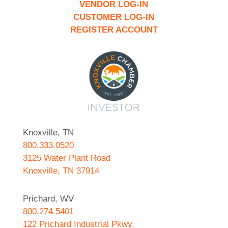
VENDOR LOG-IN
CUSTOMER LOG-IN
REGISTER ACCOUNT
Knoxville, TN
800.333.0520
3125 Water Plant Road
Knoxville, TN 37914
Prichard, WV
800.274.5401
122 Prichard Industrial Pkwy.