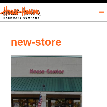
new-store