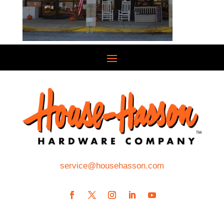
service@househasson.com