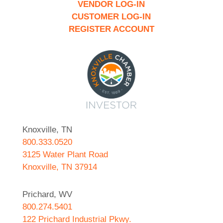
VENDOR LOG-IN
CUSTOMER LOG-IN
REGISTER ACCOUNT
Knoxville, TN
800.333.0520
3125 Water Plant Road
Knoxville, TN 37914
Prichard, WV
800.274.5401
122 Prichard Industrial Pkwy.