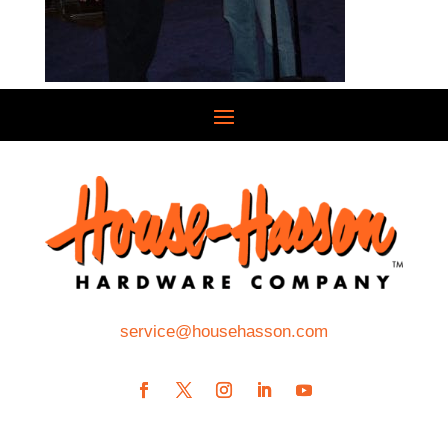
service@househasson.com