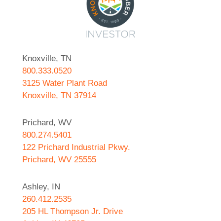
Knoxville, TN
800.333.0520
3125 Water Plant Road
Knoxville, TN 37914
Prichard, WV
800.274.5401
122 Prichard Industrial Pkwy.
Prichard, WV 25555
Ashley, IN
260.412.2535
205 HL Thompson Jr. Drive