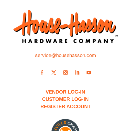
service@househasson.com
VENDOR LOG-IN
CUSTOMER LOG-IN
REGISTER ACCOUNT