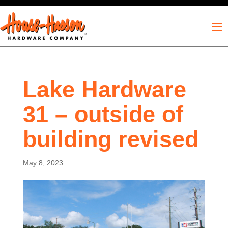
Lake Hardware
31 – outside of
building revised
May 8, 2023