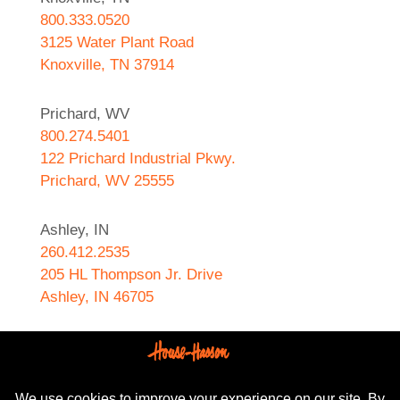
800.333.0520
3125 Water Plant Road
Knoxville, TN 37914
Prichard, WV
800.274.5401
122 Prichard Industrial Pkwy.
Prichard, WV 25555
Ashley, IN
260.412.2535
205 HL Thompson Jr. Drive
Ashley, IN 46705
West Helena, AR
870.572.8274
589 N. Sebastian Street