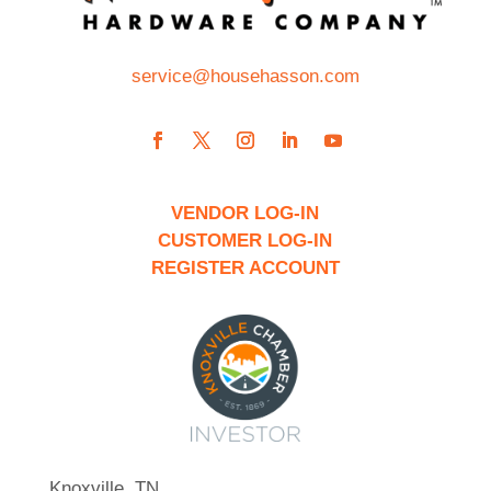
service@househasson.com
VENDOR LOG-IN
CUSTOMER LOG-IN
REGISTER ACCOUNT
Knoxville, TN