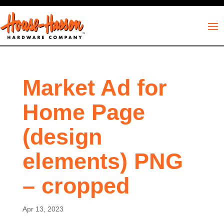
Market Ad for
Home Page
(design
elements) PNG
– cropped
Apr 13, 2023