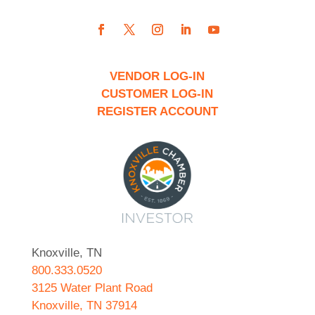
VENDOR LOG-IN
CUSTOMER LOG-IN
REGISTER ACCOUNT
Knoxville, TN
800.333.0520
3125 Water Plant Road
Knoxville, TN 37914