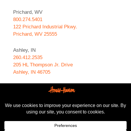
Prichard, WV
800.274.5401
122 Prichard Industrial Pkwy.
Prichard, WV 25555
Ashley, IN
260.412.2535
205 HL Thompson Jr. Drive
Ashley, IN 46705
West Helena, AR
870.572.8274
589 N. Sebastian Street
West Helena, AR 72390
All content Copyright © 2024-2025, House-Hasson