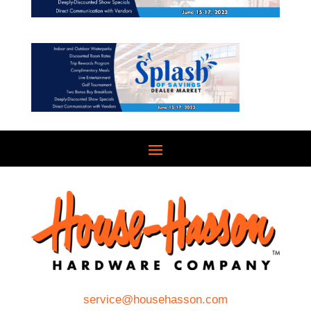
service@househasson.com