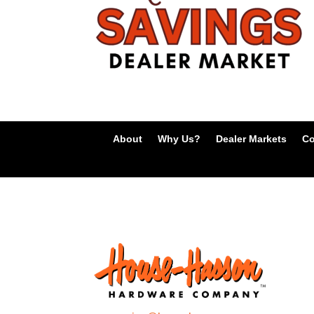
About
Why Us?
Dealer Markets
Co