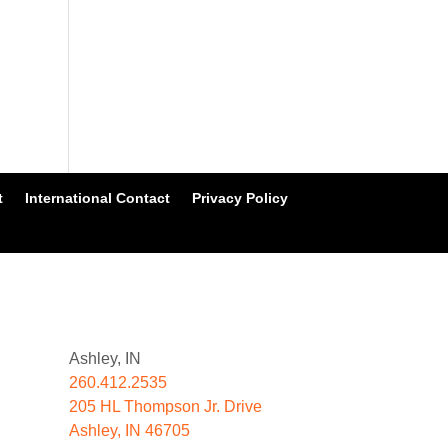
t
International Contact
Privacy Policy
Ashley, IN
260.412.2535
205 HL Thompson Jr. Drive
Ashley, IN 46705