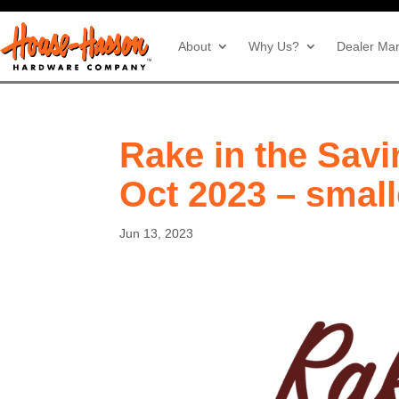
About
Why Us?
Dealer Mar
Rake in the Savi
Oct 2023 – small
Jun 13, 2023