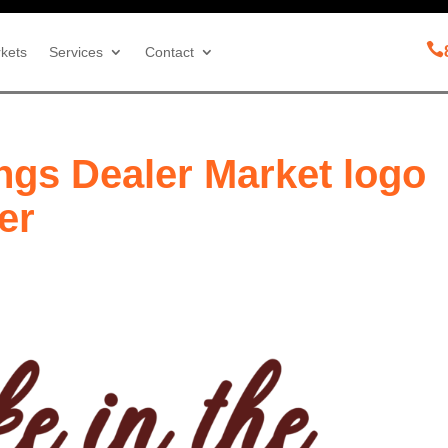

kets
Services
Contact
ngs Dealer Market logo
er