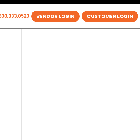
VENDOR LOGIN
CUSTOMER LOGIN
800.333.0520