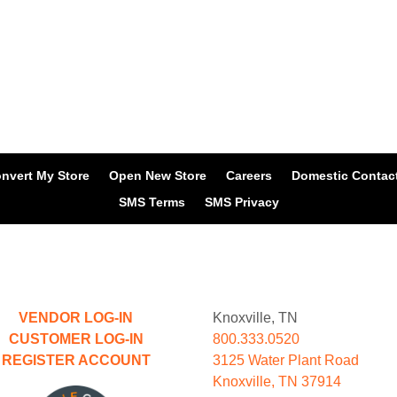
nvert My Store
Open New Store
Careers
Domestic Contac
SMS Terms
SMS Privacy
VENDOR LOG-IN
Knoxville, TN
CUSTOMER LOG-IN
800.333.0520
REGISTER ACCOUNT
3125 Water Plant Road
Knoxville, TN 37914