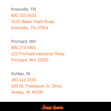
Knoxville, TN
800.333.0520
3125 Water Plant Road
Knoxville, TN 37914
Prichard, WV
800.274.5401
122 Prichard Industrial Pkwy.
Prichard, WV 25555
Ashley, IN
260.412.2535
205 HL Thompson Jr. Drive
Ashley, IN 46705
West Helena, AR