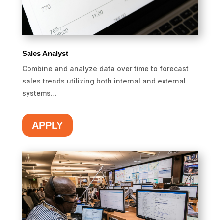
Sales Analyst
Combine and analyze data over time to forecast
sales trends utilizing both internal and external
systems…
APPLY