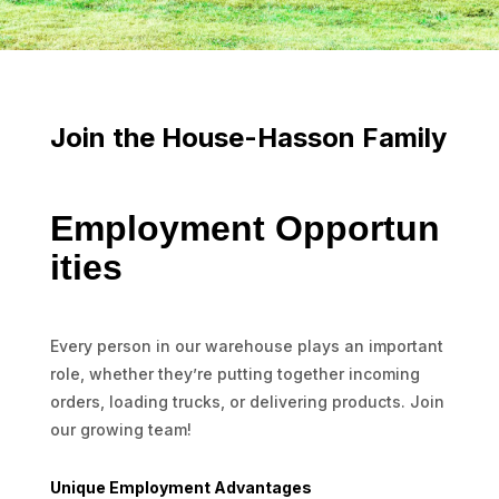
Join the House-Hasson Family
Employment Opportun
ities
Every person in our warehouse plays an important
role, whether they’re putting together incoming
orders, loading trucks, or delivering products. Join
our growing team!
Unique Employment Advantages