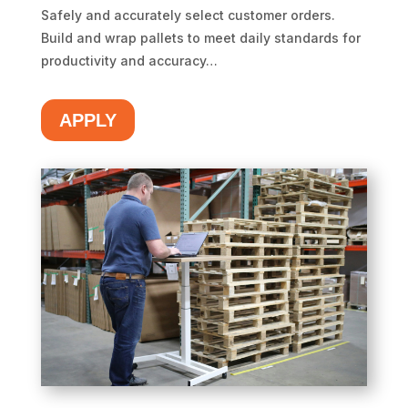
Safely and accurately select customer orders.
Build and wrap pallets to meet daily standards for
productivity and accuracy…
APPLY