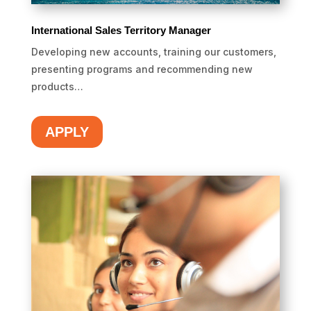
International Sales Territory Manager
Developing new accounts, training our customers,
presenting programs and recommending new
products…
APPLY