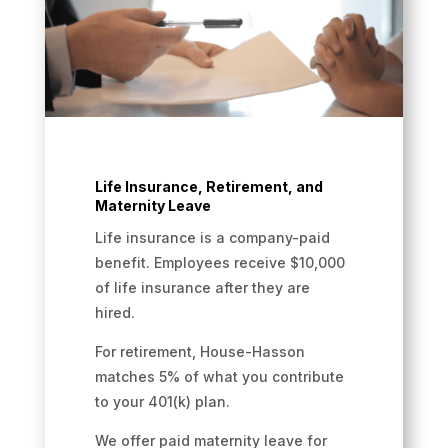
Life Insurance, Retirement, and
Maternity Leave
Life insurance is a company-paid
benefit. Employees receive $10,000
of life insurance after they are
hired.
For retirement, House-Hasson
matches 5% of what you contribute
to your 401(k) plan.
We offer paid maternity leave for