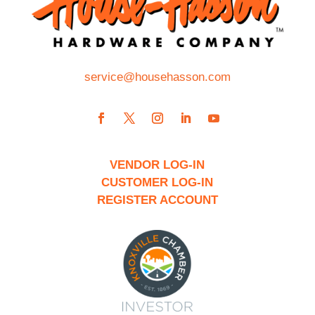
service@househasson.com
VENDOR LOG-IN
CUSTOMER LOG-IN
REGISTER ACCOUNT