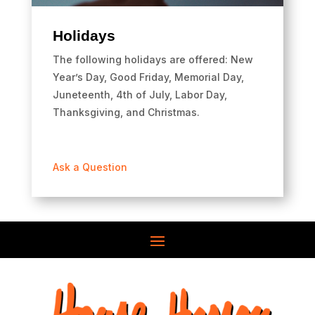
Holidays
The following holidays are offered: New
Year’s Day, Good Friday, Memorial Day,
Juneteenth, 4th of July, Labor Day,
Thanksgiving, and Christmas.
Ask a Question