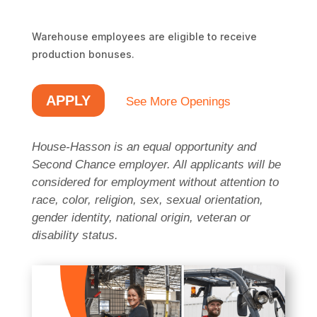
Warehouse employees are eligible to receive 
production bonuses.
APPLY
See More Openings
House-Hasson is an equal opportunity and
Second Chance employer. All applicants will be
considered for employment without attention to
race, color, religion, sex, sexual orientation,
gender identity, national origin, veteran or
disability status.