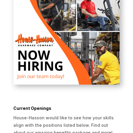
Current Openings
House-Hasson would like to see how your skills
align with the positions listed below. Find out
about our amazing benefits package and more!