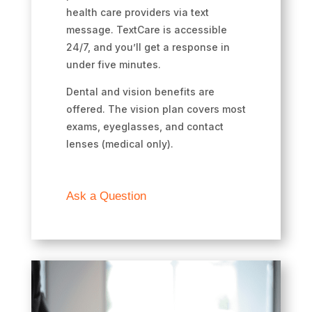
health care providers via text
message. TextCare is accessible
24/7, and you’ll get a response in
under five minutes.
Dental and vision benefits are
offered. The vision plan covers most
exams, eyeglasses, and contact
lenses (medical only).
Ask a Question