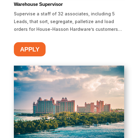
Warehouse Supervisor
Supervise a staff of 32 associates, including 5
Leads, that sort, segregate, palletize and load
orders for House-Hasson Hardware’s customers…
APPLY