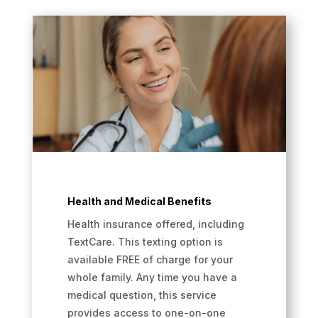
Health and Medical Benefits
Health insurance offered, including
TextCare. This texting option is
available FREE of charge for your
whole family. Any time you have a
medical question, this service
provides access to one-on-one