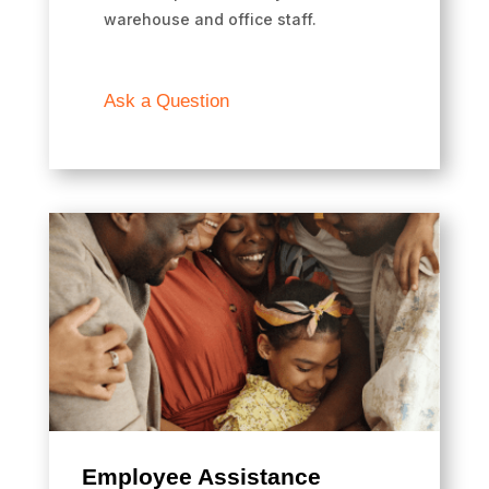
warehouse and office staff.
Ask a Question
Employee Assistance