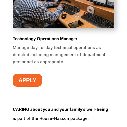
Technology Operations Manager
Manage day-to-day technical operations as
directed including management of department
personnel as appropriate…
APPLY
CARING about you and your family’s well-being
is part of the House-Hasson package.