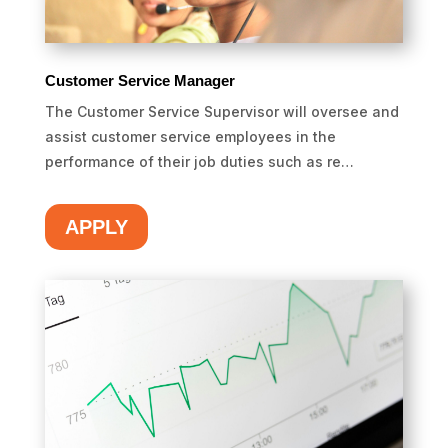
Customer Service Manager
The Customer Service Supervisor will oversee and
assist customer service employees in the
performance of their job duties such as re…
APPLY