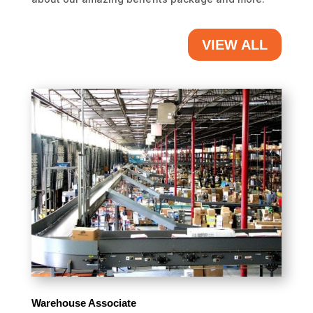
VIEW ALL
Warehouse Associate