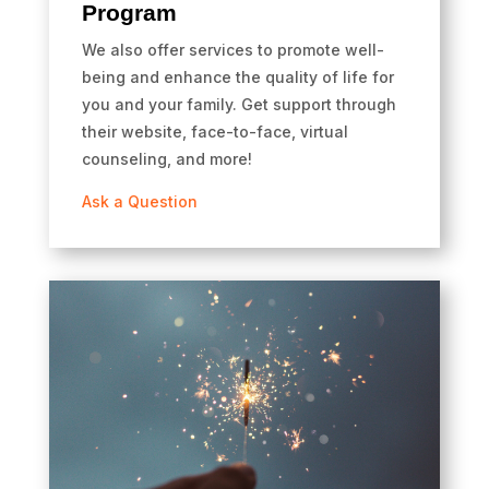
Program
We also offer services to promote well-
being and enhance the quality of life for
you and your family. Get support through
their website, face-to-face, virtual
counseling, and more!
Ask a Question