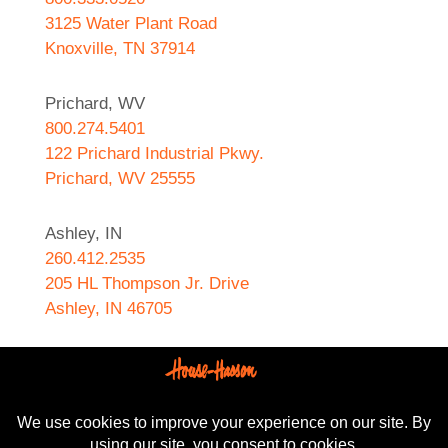
3125 Water Plant Road
Knoxville, TN 37914
Prichard, WV
800.274.5401
122 Prichard Industrial Pkwy.
Prichard, WV 25555
Ashley, IN
260.412.2535
205 HL Thompson Jr. Drive
Ashley, IN 46705
West Helena, AR
870.572.8274
589 N. Sebastian Street
West Helena, AR 72390