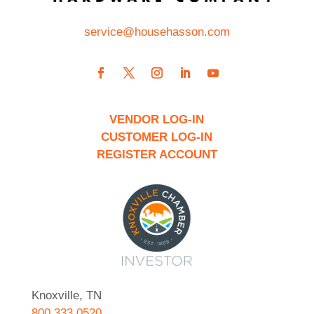
service@househasson.com
VENDOR LOG-IN
CUSTOMER LOG-IN
REGISTER ACCOUNT
Knoxville, TN
800.333.0520