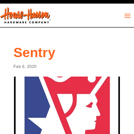
Sentry
Feb 6, 2020