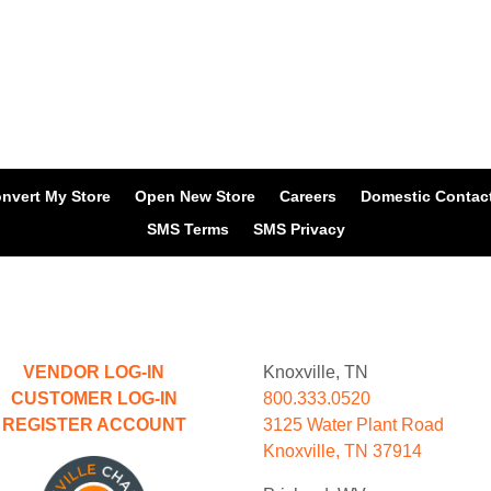
nvert My Store
Open New Store
Careers
Domestic Contac
SMS Terms
SMS Privacy
VENDOR LOG-IN
Knoxville, TN
CUSTOMER LOG-IN
800.333.0520
REGISTER ACCOUNT
3125 Water Plant Road
Knoxville, TN 37914