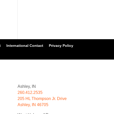
t
International Contact
Privacy Policy
Ashley, IN
260.412.2535
205 HL Thompson Jr. Drive
Ashley, IN 46705