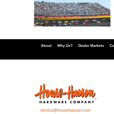
About
Why Us?
Dealer Markets
Co
service@househasson.com