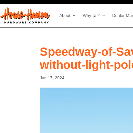
About
Why Us?
Dealer Mar
Speedway-of-Sa
without-light-po
Jun 17, 2024