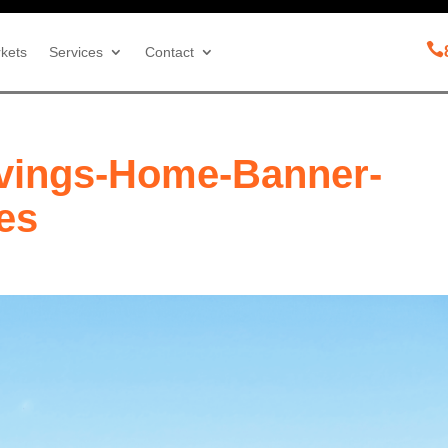

kets
Services
Contact
vings-Home-Banner-
les