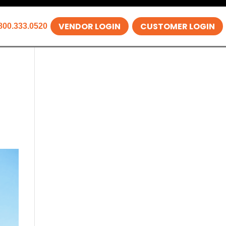
VENDOR LOGIN
CUSTOMER LOGIN
800.333.0520