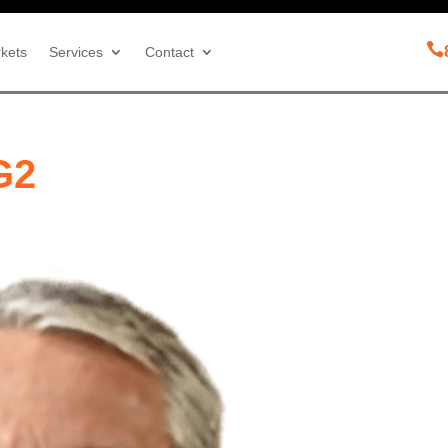

kets
Services
Contact
G2