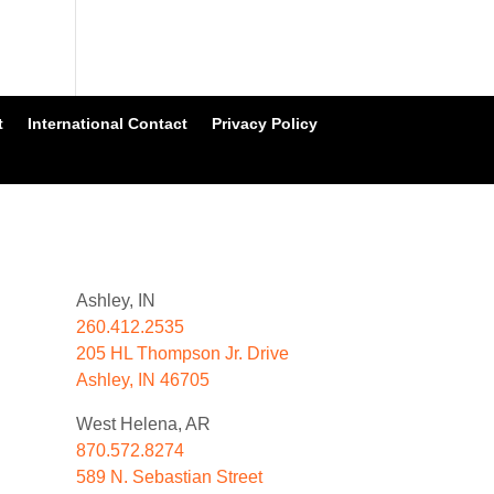
t
International Contact
Privacy Policy
Ashley, IN
260.412.2535
205 HL Thompson Jr. Drive
Ashley, IN 46705
West Helena, AR
870.572.8274
589 N. Sebastian Street