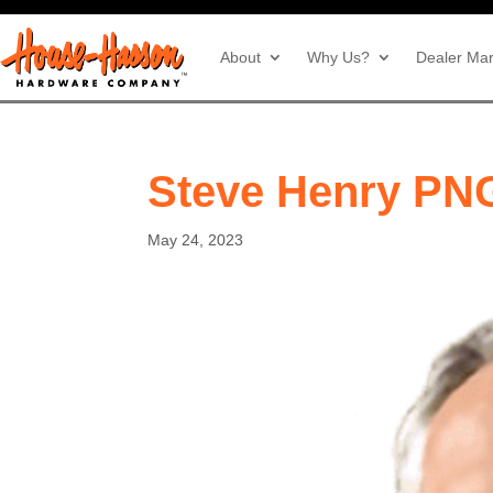
About
Why Us?
Dealer Mar
Steve Henry PN
May 24, 2023