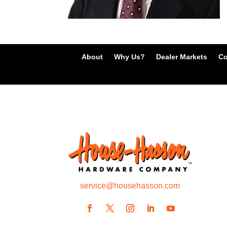
About
Why Us?
Dealer Markets
Co
service@househasson.com