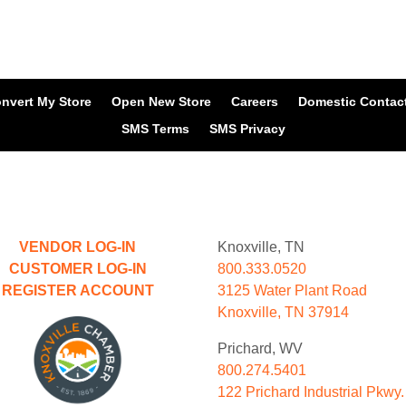
nvert My Store
Open New Store
Careers
Domestic Contac
SMS Terms
SMS Privacy
VENDOR LOG-IN
Knoxville, TN
CUSTOMER LOG-IN
800.333.0520
REGISTER ACCOUNT
3125 Water Plant Road
Knoxville, TN 37914
Prichard, WV
800.274.5401
122 Prichard Industrial Pkwy.