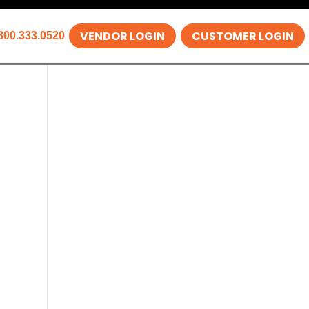
VENDOR LOGIN
CUSTOMER LOGIN
800.333.0520