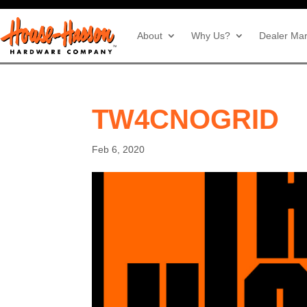
About
Why Us?
Dealer Mar
TW4CNOGRID
Feb 6, 2020