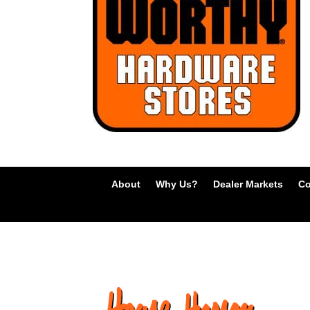
About
Why Us?
Dealer Markets
Co