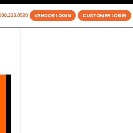
VENDOR LOGIN
CUSTOMER LOGIN
800.333.0520