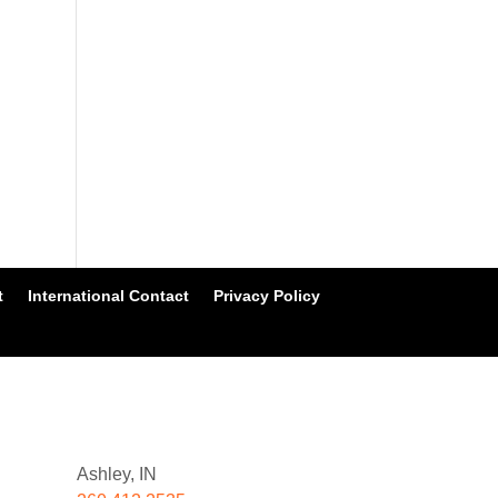
t
International Contact
Privacy Policy
Ashley, IN