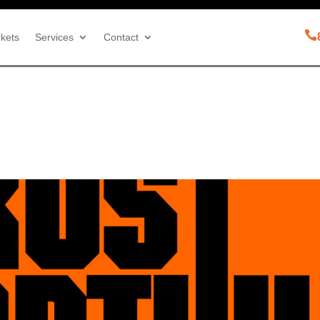

kets
Services
Contact