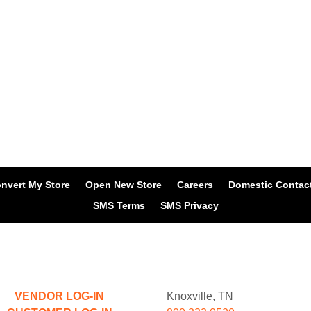
nvert My Store
Open New Store
Careers
Domestic Contac
SMS Terms
SMS Privacy
VENDOR LOG-IN
Knoxville, TN