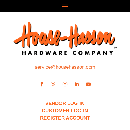
service@househasson.com
VENDOR LOG-IN
CUSTOMER LOG-IN
REGISTER ACCOUNT