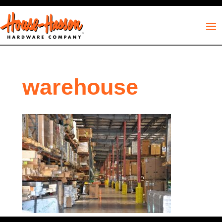
warehouse