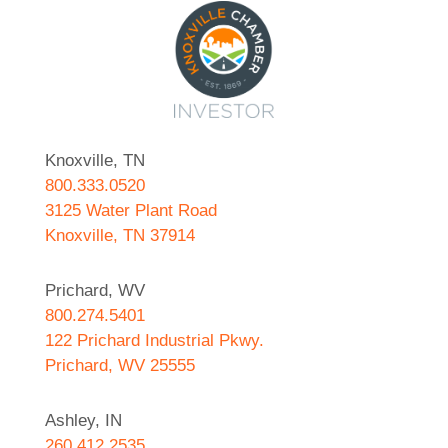
Knoxville, TN
800.333.0520
3125 Water Plant Road
Knoxville, TN 37914
Prichard, WV
800.274.5401
122 Prichard Industrial Pkwy.
Prichard, WV 25555
Ashley, IN
260.412.2535