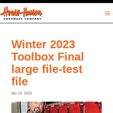
Winter 2023
Toolbox Final
large file-test
file
Apr 10, 2023