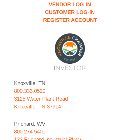
VENDOR LOG-IN
CUSTOMER LOG-IN
REGISTER ACCOUNT
Knoxville, TN
800.333.0520
3125 Water Plant Road
Knoxville, TN 37914
Prichard, WV
800.274.5401
122 Prichard Industrial Pkwy.