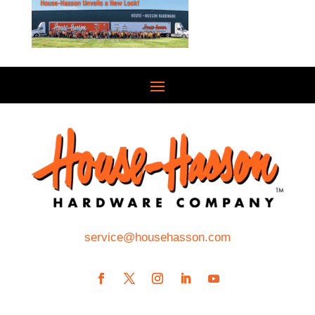
service@househasson.com