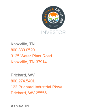
Knoxville, TN
800.333.0520
3125 Water Plant Road
Knoxville, TN 37914
Prichard, WV
800.274.5401
122 Prichard Industrial Pkwy.
Prichard, WV 25555
Ashley, IN