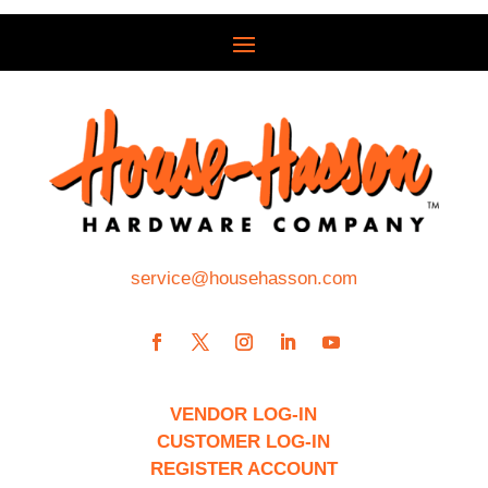
service@househasson.com
VENDOR LOG-IN
CUSTOMER LOG-IN
REGISTER ACCOUNT