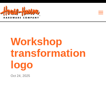
Workshop
transformation
logo
Oct 24, 2025